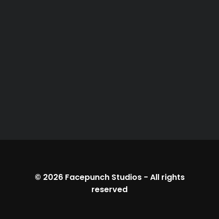
© 2026
Facepunch Studios
-
All rights
reserved