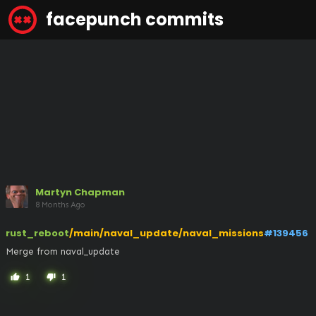
facepunch commits
Martyn Chapman
8 Months Ago
rust_reboot
/main/naval_update/naval_missions
#139456
Merge from naval_update
1
1
thumb_up
thumb_down