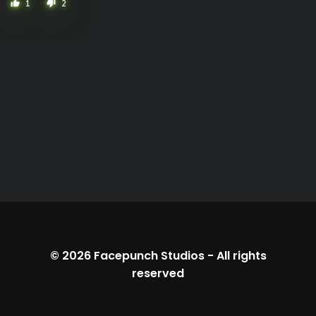
1
2
thumb_up
thumb_down
© 2026
Facepunch Studios
-
All rights
reserved