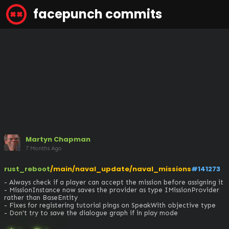
facepunch commits
Martyn Chapman
7 Months Ago
rust_reboot
/main/naval_update/naval_missions
#141273
- Always check if a player can accept the mission before assigning it

- MissionInstance now saves the provider as type IMissionProvider 
rather than BaseEntity

- Fixes for registering tutorial pings on SpeakWith objective type

- Don't try to save the dialogue graph if in play mode