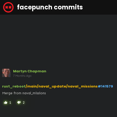
facepunch commits
Martyn Chapman
7 Months Ago
rust_reboot
/main/naval_update/naval_missions
#141579
Merge from naval_missions
1
2
thumb_up
thumb_down