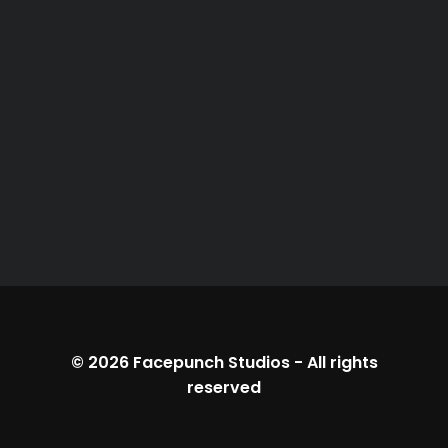
© 2026
Facepunch Studios
-
All rights
reserved