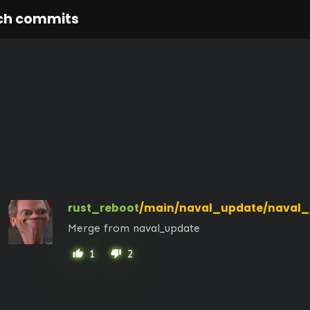
ch commits
rust_reboot
/main/naval_update/naval_
Merge from naval_update
1
2
thumb_up
thumb_down