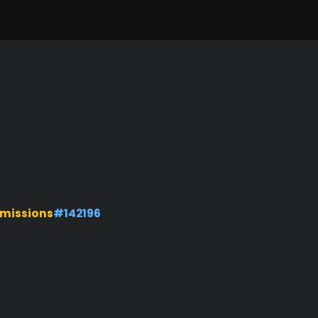
missions
#142196