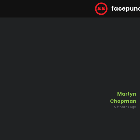
facepun
Martyn
Chapman
6 Months Ago