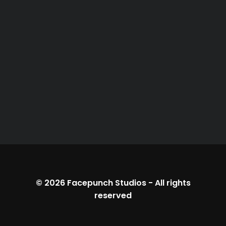
© 2026
Facepunch Studios
-
All rights
reserved