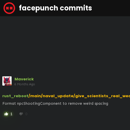
facepunch commits
Maverick
6 Months Ago
rust_reboot
/main/naval_update/give_scientists_real_we
Format npcShootingComponent to remove weird spacing
1
0
thumb_up
thumb_down