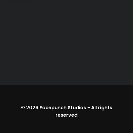
© 2026
Facepunch Studios
-
All rights
reserved