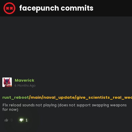
facepunch commits
Maverick
6 Months Ago
rust_reboot
/main/naval_update/give_scientists_real_we
Fix reload sounds not playing (does not support swapping weapons 
for now)
0
1
thumb_up
thumb_down