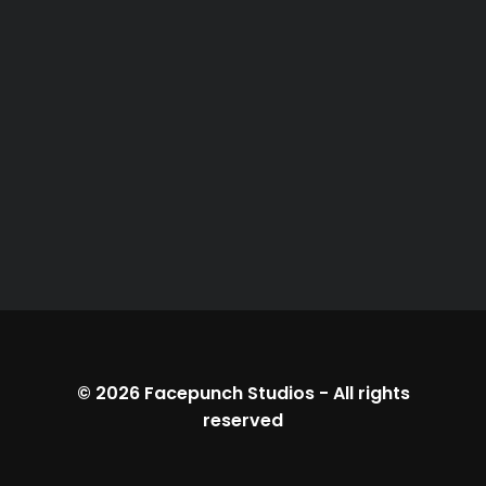
© 2026
Facepunch Studios
-
All rights
reserved