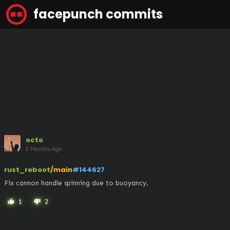
facepunch commits
octo
5 Months Ago
rust_reboot
/main
#144627
Fix cannon handle spinning due to buoyancy.
1
2
thumb_up
thumb_down