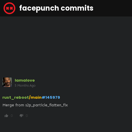
facepunch commits
lamalove
5 Months Ago
rust_reboot
/main
#145979
Merge from s2p_particle_flatten_fix
0
0
thumb_up
thumb_down