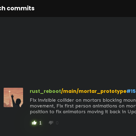
ch commits
rust_reboot
/main/mortar_prototype
#15
Fix invisible collider on mortars blocking mount
movement, Fix first person animations on mort
position to fix animators moving it back in Up
1
0
thumb_up
thumb_down