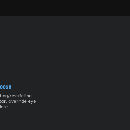
0058
ing/restricting 
ar, override eye 
date.