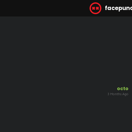
facepun
octo
3 Months Ago