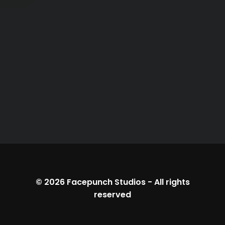
© 2026
Facepunch Studios
-
All rights
reserved