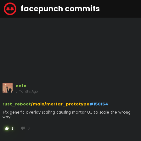
facepunch commits
octo
3 Months Ago
rust_reboot
/main/mortar_prototype
#150154
Fix generic overlay scaling causing mortar UI to scale the wrong 
way
1
0
thumb_up
thumb_down