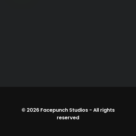
© 2026
Facepunch Studios
-
All rights
reserved