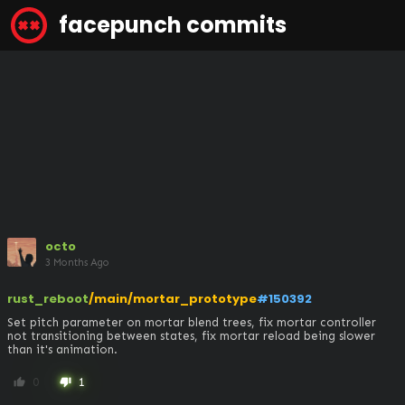
facepunch commits
octo
3 Months Ago
rust_reboot
/main/mortar_prototype
#150392
Set pitch parameter on mortar blend trees, fix mortar controller 
not transitioning between states, fix mortar reload being slower 
than it's animation.
0
1
thumb_up
thumb_down