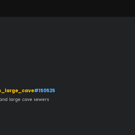
s_large_cave
#150525
 and large cave sewers