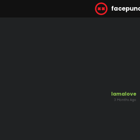
facepun
lamalove
3 Months Ago