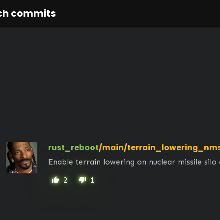
ch commits
rust_reboot
/main/terrain_lowering_nm
Enable terrain lowering on nuclear missile silo
2
1
thumb_up
thumb_down