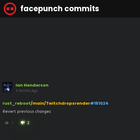
facepunch commits
Ian Henderson
3 Months Ago
rust_reboot
/main/Twitchdropsrender
#151024
Revert previous changes
0
2
thumb_up
thumb_down