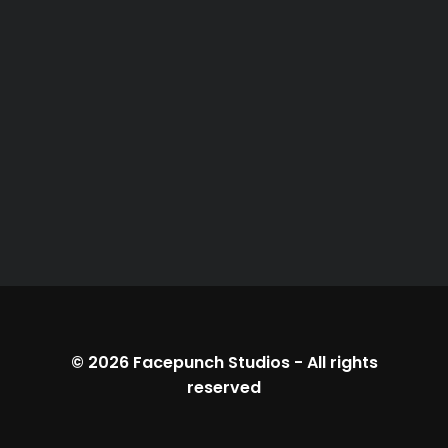
© 2026
Facepunch Studios
-
All rights
reserved