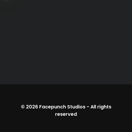
© 2026
Facepunch Studios
-
All rights
reserved