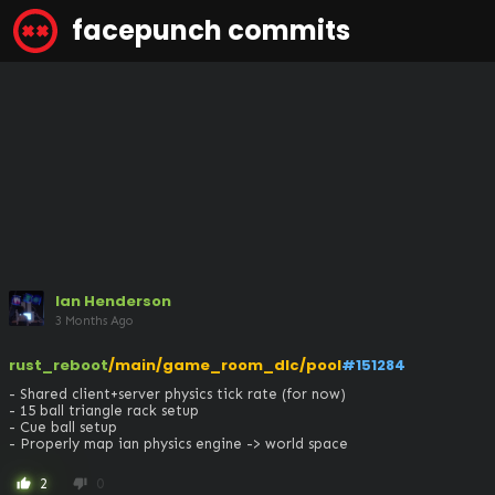
facepunch commits
Ian Henderson
3 Months Ago
rust_reboot
/main/game_room_dlc/pool
#151284
- Shared client+server physics tick rate (for now)

- 15 ball triangle rack setup

- Cue ball setup

- Properly map ian physics engine -> world space
2
0
thumb_up
thumb_down