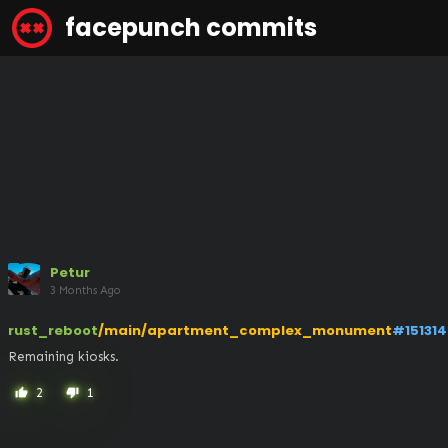
facepunch commits
Petur
3 Months Ago
rust_reboot
/main/apartment_complex_monument
#151314
Remaining kiosks.
2
1
thumb_up
thumb_down