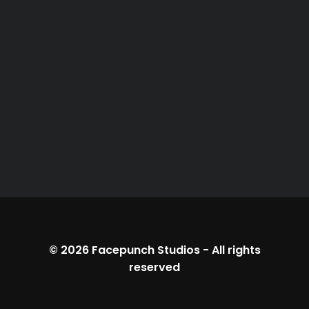
© 2026
Facepunch Studios
-
All rights
reserved