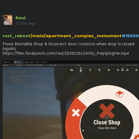
Raul
37 Days Ago
rust_reboot
/main/apartment_complex_monument
#15630
Fixed Rentable Shop B incorrect door rotation when shop is closed 
(again)

https://files.facepunch.com/raul/1b3011b1/Unity_PwpiplugHe.mp4