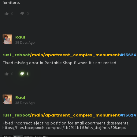
furniture.
0
0
thumb_up
thumb_down
Raul
38 Days Ago
rust_reboot
/main/apartment_complex_monument
#15624
Fixed missing door in Rentable Shop B when it's not rented
0
1
thumb_up
thumb_down
Raul
38 Days Ago
rust_reboot
/main/apartment_complex_monument
#15624
Fixed incorrect ejecting position for small apartment (basements)

https://files.facepunch.com/raul/1b2911b1/Unity_4oJfm1v308.mp4