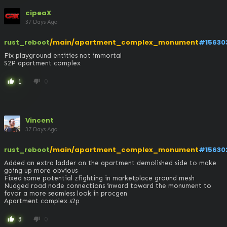
cipeaX
37 Days Ago
rust_reboot
/main/apartment_complex_monument
#15630
Fix playground entities not immortal

S2P apartment complex
1
0
thumb_up
thumb_down
Vincent
37 Days Ago
rust_reboot
/main/apartment_complex_monument
#15630
Added an extra ladder on the apartment demolished side to make 
going up more obvious

Fixed some potential zfighting in marketplace ground mesh

Nudged road node connections inward toward the monument to 
favor a more seamless look in procgen

Apartment complex s2p
3
0
thumb_up
thumb_down