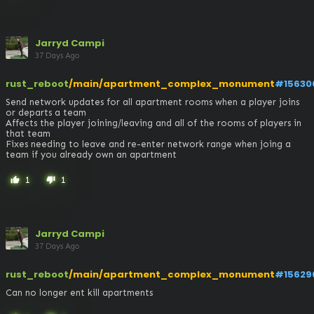
Jarryd Campi
37 Days Ago
rust_reboot
/main/apartment_complex_monument
#15630
Send network updates for all apartment rooms when a player joins 
or departs a team

Affects the player joining/leaving and all of the rooms of players in 
that team

Fixes needing to leave and re-enter network range when joing a 
team if you already own an apartment
1
1
thumb_up
thumb_down
Jarryd Campi
37 Days Ago
rust_reboot
/main/apartment_complex_monument
#15629
Can no longer ent kill apartments