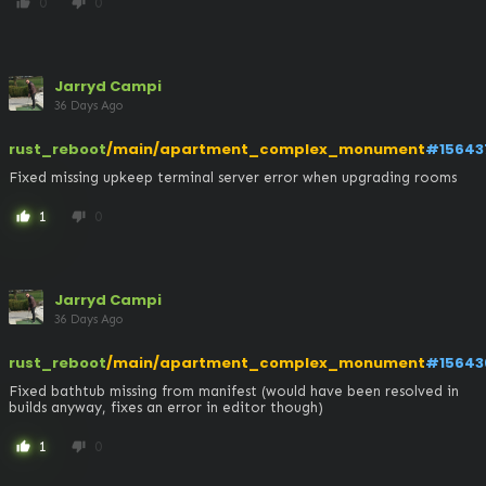
0
0
thumb_up
thumb_down
Jarryd Campi
36 Days Ago
rust_reboot
/main/apartment_complex_monument
#15643
Fixed missing upkeep terminal server error when upgrading rooms
1
0
thumb_up
thumb_down
Jarryd Campi
36 Days Ago
rust_reboot
/main/apartment_complex_monument
#15643
Fixed bathtub missing from manifest (would have been resolved in 
builds anyway, fixes an error in editor though)
1
0
thumb_up
thumb_down