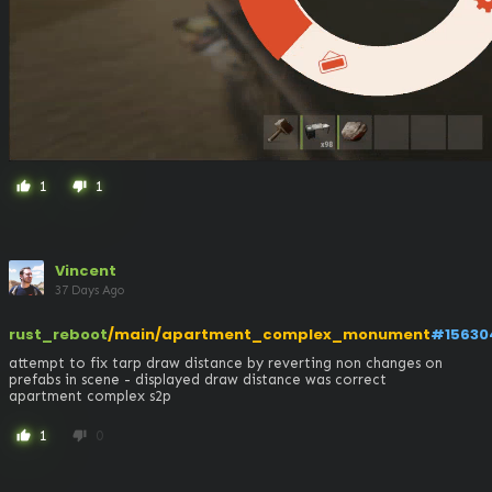
1
1
thumb_up
thumb_down
Vincent
37 Days Ago
rust_reboot
/main/apartment_complex_monument
#15630
attempt to fix tarp draw distance by reverting non changes on 
prefabs in scene - displayed draw distance was correct

apartment complex s2p
1
0
thumb_up
thumb_down