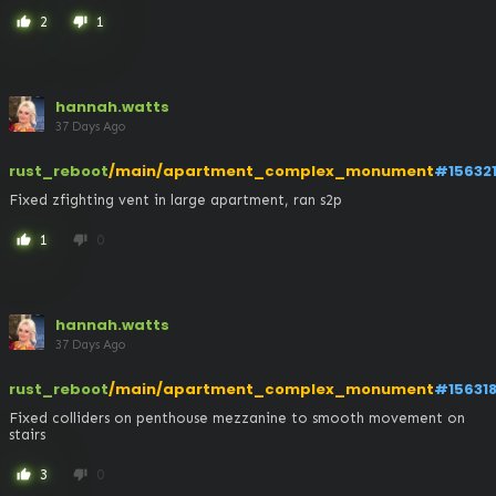
2
1
thumb_up
thumb_down
hannah.watts
37 Days Ago
rust_reboot
/main/apartment_complex_monument
#15632
Fixed zfighting vent in large apartment, ran s2p
1
0
thumb_up
thumb_down
hannah.watts
37 Days Ago
rust_reboot
/main/apartment_complex_monument
#15631
Fixed colliders on penthouse mezzanine to smooth movement on 
stairs
3
0
thumb_up
thumb_down