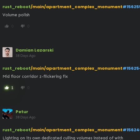
rust_reboot
/main/apartment_complex_monument
#15625
Volume polish
0
0
thumb_up
thumb_down
Damian Lazarski
38 Days Ago
rust_reboot
/main/apartment_complex_monument
#15625
Mid floor corridor z-flickering fix
1
0
thumb_up
thumb_down
Petur
38 Days Ago
rust_reboot
/main/apartment_complex_monument
#15624
Lighting on its own dedicated culling volumes instead of with 