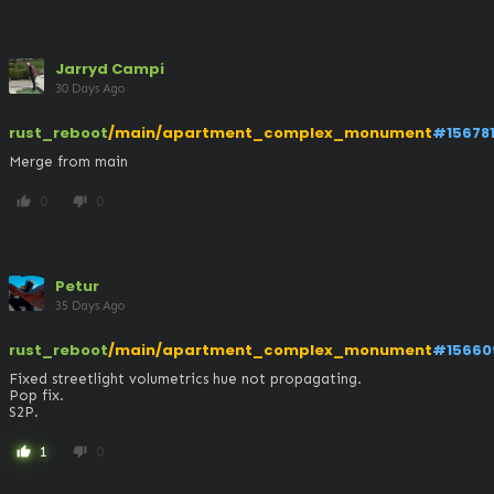
Jarryd Campi
30 Days Ago
rust_reboot
/main/apartment_complex_monument
#15678
Merge from main
0
0
thumb_up
thumb_down
Petur
35 Days Ago
rust_reboot
/main/apartment_complex_monument
#15660
Fixed streetlight volumetrics hue not propagating.

Pop fix.

S2P.
1
0
thumb_up
thumb_down