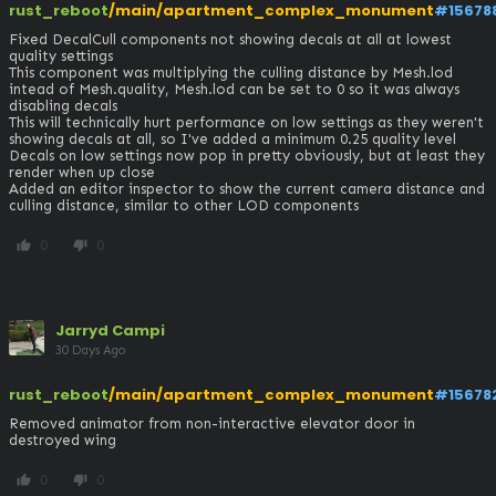
rust_reboot
/main/apartment_complex_monument
#15678
Fixed DecalCull components not showing decals at all at lowest 
quality settings

This component was multiplying the culling distance by Mesh.lod 
intead of Mesh.quality, Mesh.lod can be set to 0 so it was always 
disabling decals

This will technically hurt performance on low settings as they weren't 
showing decals at all, so I've added a minimum 0.25 quality level

Decals on low settings now pop in pretty obviously, but at least they 
render when up close

Added an editor inspector to show the current camera distance and 
culling distance, similar to other LOD components
0
0
thumb_up
thumb_down
Jarryd Campi
30 Days Ago
rust_reboot
/main/apartment_complex_monument
#15678
Removed animator from non-interactive elevator door in 
destroyed wing
0
0
thumb_up
thumb_down