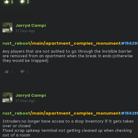
1
2
thumb_up
thumb_down
Jarryd Campi
37 Days Ago
rust_reboot
/main/apartment_complex_monument
#15629
Any players that are not authed to go through the invisible barrier 
are removed from an apartment when the break in ends (otherwise 
they would be trapped)
0
0
thumb_up
thumb_down
Jarryd Campi
37 Days Ago
rust_reboot
/main/apartment_complex_monument
#15628
Intruders no longer have access to a shop inventory if it gets taken 
over or closed

Fixed scrap upkeep terminal not getting cleaned up when checking 
out of a room