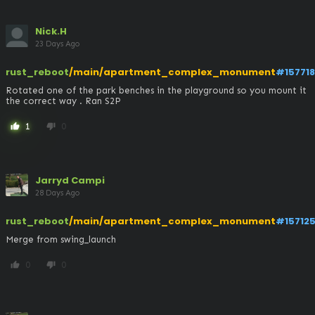
Nick.H
23 Days Ago
rust_reboot
/main/apartment_complex_monument
#157718
Rotated one of the park benches in the playground so you mount it 
the correct way . Ran S2P
1
0
thumb_up
thumb_down
Jarryd Campi
28 Days Ago
rust_reboot
/main/apartment_complex_monument
#15712
Merge from swing_launch
0
0
thumb_up
thumb_down