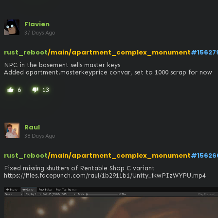
Flavien
37 Days Ago
rust_reboot
/main/apartment_complex_monument
#15627
NPC in the basement sells master keys

Added apartment.masterkeyprice convar, set to 1000 scrap for now
6
13
thumb_up
thumb_down
Raul
38 Days Ago
rust_reboot
/main/apartment_complex_monument
#15626
Fixed missing shutters of Rentable Shop C variant

https://files.facepunch.com/raul/1b2911b1/Unity_ikwPIzWYPU.mp4