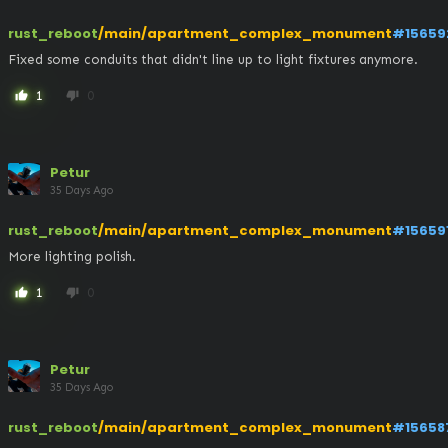
rust_reboot
/main/apartment_complex_monument
#15659
Fixed some conduits that didn't line up to light fixtures anymore.
1
0
thumb_up
thumb_down
Petur
35 Days Ago
rust_reboot
/main/apartment_complex_monument
#15659
More lighting polish.
1
0
thumb_up
thumb_down
Petur
35 Days Ago
rust_reboot
/main/apartment_complex_monument
#15658