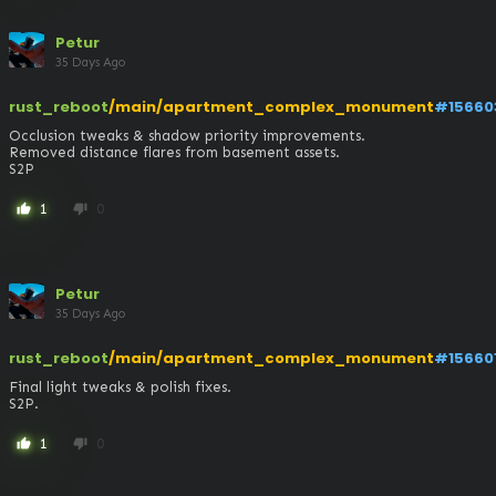
Petur
35 Days Ago
rust_reboot
/main/apartment_complex_monument
#15660
Occlusion tweaks & shadow priority improvements.

Removed distance flares from basement assets.

S2P
1
0
thumb_up
thumb_down
Petur
35 Days Ago
rust_reboot
/main/apartment_complex_monument
#15660
Final light tweaks & polish fixes.

S2P.
1
0
thumb_up
thumb_down