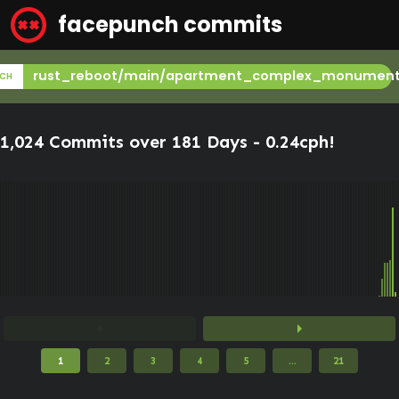
facepunch commits
rust_reboot/main/apartment_complex_monumen
CH
1,024 Commits over 181 Days -
0.24cph
!
arrow_left
arrow_right
1
2
3
4
5
...
21