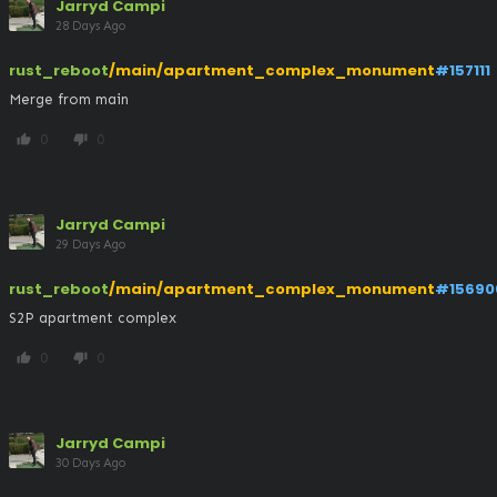
Jarryd Campi
28 Days Ago
rust_reboot
/main/apartment_complex_monument
#157111
Merge from main
0
0
thumb_up
thumb_down
Jarryd Campi
29 Days Ago
rust_reboot
/main/apartment_complex_monument
#15690
S2P apartment complex
0
0
thumb_up
thumb_down
Jarryd Campi
30 Days Ago