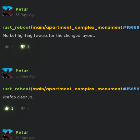
Petur
35 Days Ago
rust_reboot
/main/apartment_complex_monument
#15659
Market lighting tweaks for the changed layout.
0
1
thumb_up
thumb_down
Petur
35 Days Ago
rust_reboot
/main/apartment_complex_monument
#15659
Prefab cleanup.
1
0
thumb_up
thumb_down
Petur
35 Days Ago