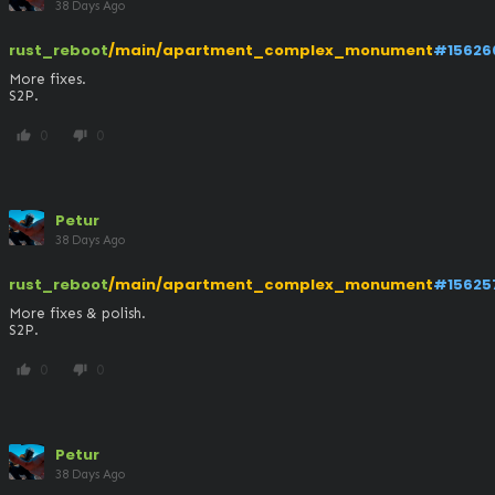
38 Days Ago
rust_reboot
/main/apartment_complex_monument
#15626
More fixes.

S2P.
0
0
thumb_up
thumb_down
Petur
38 Days Ago
rust_reboot
/main/apartment_complex_monument
#15625
More fixes & polish.

S2P.
0
0
thumb_up
thumb_down
Petur
38 Days Ago