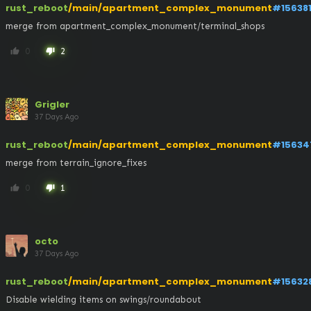
rust_reboot
/main/apartment_complex_monument
#15638
merge from apartment_complex_monument/terminal_shops
0
2
thumb_up
thumb_down
Grigler
37 Days Ago
rust_reboot
/main/apartment_complex_monument
#15634
merge from terrain_ignore_fixes
0
1
thumb_up
thumb_down
octo
37 Days Ago
rust_reboot
/main/apartment_complex_monument
#15632
Disable wielding items on swings/roundabout