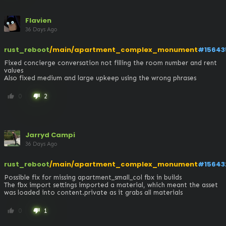
Flavien
36 Days Ago
rust_reboot
/main/apartment_complex_monument
#15643
Fixed concierge conversation not filling the room number and rent 
values

Also fixed medium and large upkeep using the wrong phrases
0
2
thumb_up
thumb_down
Jarryd Campi
36 Days Ago
rust_reboot
/main/apartment_complex_monument
#15643
Possible fix for missing apartment_small_col fbx in builds

The fbx import settings imported a material, which meant the asset 
was loaded into content.private as it grabs all materials
0
1
thumb_up
thumb_down