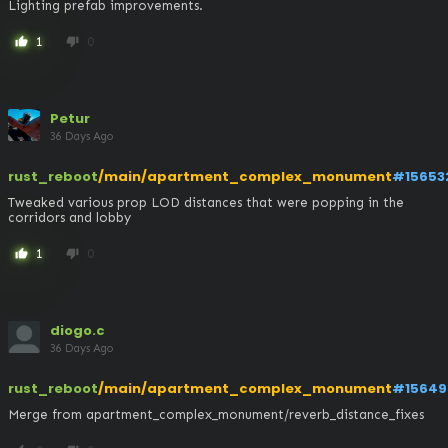
Lighting prefab improvements.
1
0
thumb_up
thumb_down
Petur
36 Days Ago
rust_reboot
/main/apartment_complex_monument
#15653
Tweaked various prop LOD distances that were popping in the 
corridors and lobby
1
0
thumb_up
thumb_down
diogo.c
36 Days Ago
rust_reboot
/main/apartment_complex_monument
#15649
Merge from apartment_complex_monument/reverb_distance_fixes