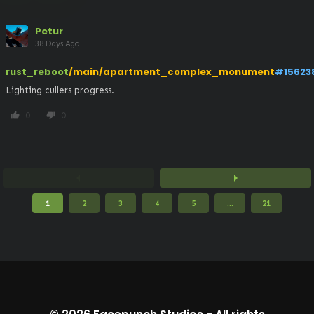
Petur
38 Days Ago
rust_reboot
/main/apartment_complex_monument
#15623
Lighting cullers progress.
0
0
thumb_up
thumb_down
arrow_left
arrow_right
1
2
3
4
5
...
21