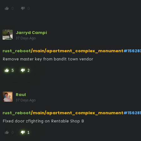
0
0
thumb_up
thumb_down
Jarryd Campi
37 Days Ago
rust_reboot
/main/apartment_complex_monument
#15628
Remove master key from bandit town vendor
5
2
thumb_up
thumb_down
Raul
37 Days Ago
rust_reboot
/main/apartment_complex_monument
#15628
Fixed door zfighting on Rentable Shop B
0
1
thumb_up
thumb_down