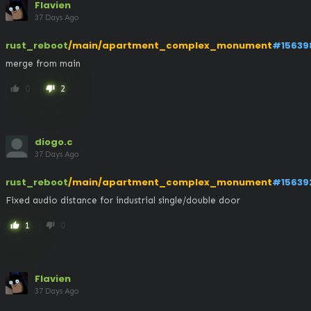
Flavien
37 Days Ago
rust_reboot
/main/apartment_complex_monument
#15639
merge from main
0
2
thumb_up
thumb_down
diogo.c
37 Days Ago
rust_reboot
/main/apartment_complex_monument
#15639
Fixed audio distance for industrial single/double door
1
0
thumb_up
thumb_down
Flavien
37 Days Ago