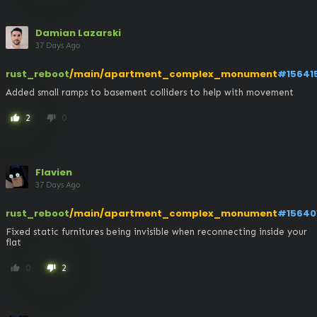
Damian Lazarski
37 Days Ago
rust_reboot
/main/apartment_complex_monument
#15641
Added small ramps to basement colliders to help with movement
2
0
thumb_up
thumb_down
Flavien
37 Days Ago
rust_reboot
/main/apartment_complex_monument
#15640
Fixed static furnitures being invisible when reconnecting inside your 
flat
0
2
thumb_up
thumb_down