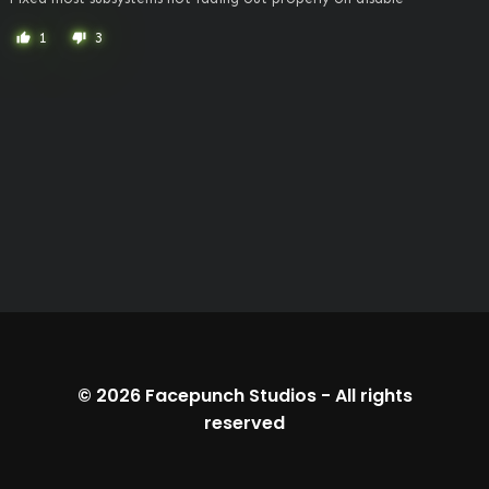
1
3
thumb_up
thumb_down
© 2026
Facepunch Studios
-
All rights
reserved