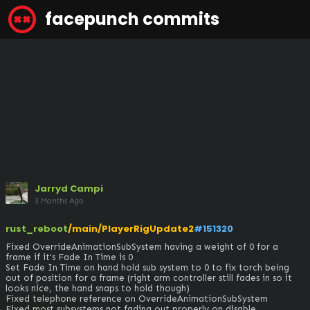
facepunch commits
Jarryd Campi
3 Months Ago
rust_reboot
/main/PlayerRigUpdate2
#151320
Fixed OverrideAnimationSubSystem having a weight of 0 for a 
frame if it's Fade In Time is 0

Set Fade In Time on hand hold sub system to 0 to fix torch being 
out of position for a frame (right arm controller still fades in so it 
looks nice, the hand snaps to hold though)

Fixed telephone reference on OverrideAnimationSubSystem 

Fixed most subsystems not fading out properly on disable