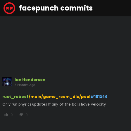
facepunch commits
Ian Henderson
3 Months Ago
rust_reboot
/main/game_room_dlc/pool
#151349
Only run physics updates if any of the balls have velocity
0
0
thumb_up
thumb_down