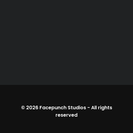
© 2026
Facepunch Studios
-
All rights
reserved