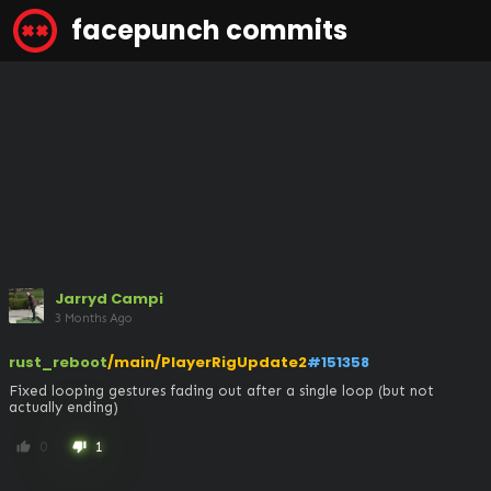
facepunch commits
Jarryd Campi
3 Months Ago
rust_reboot
/main/PlayerRigUpdate2
#151358
Fixed looping gestures fading out after a single loop (but not 
actually ending)
0
1
thumb_up
thumb_down