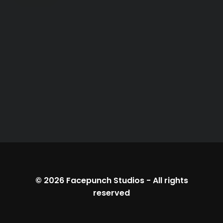
© 2026
Facepunch Studios
-
All rights
reserved