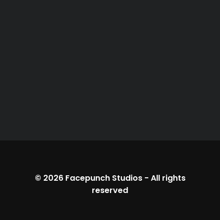
© 2026
Facepunch Studios
-
All rights
reserved