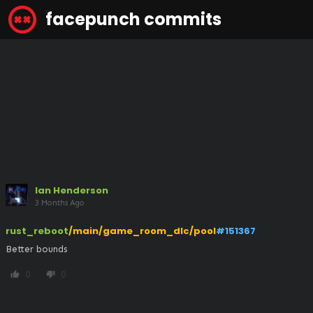
facepunch commits
Ian Henderson
3 Months Ago
rust_reboot
/main/game_room_dlc/pool
#151367
Better bounds
0
0
thumb_up
thumb_down