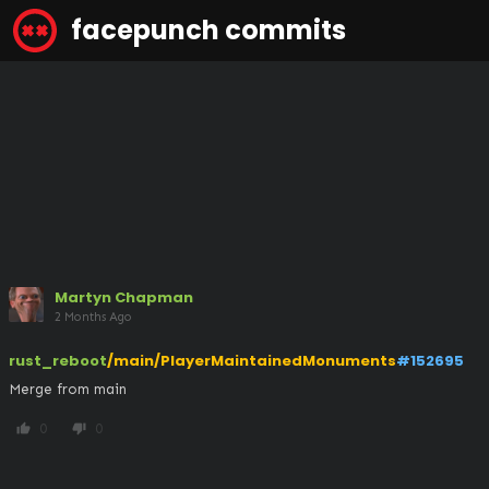
facepunch commits
Martyn Chapman
2 Months Ago
rust_reboot
/main/PlayerMaintainedMonuments
#152695
Merge from main
0
0
thumb_up
thumb_down