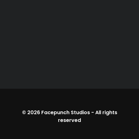
© 2026
Facepunch Studios
-
All rights
reserved