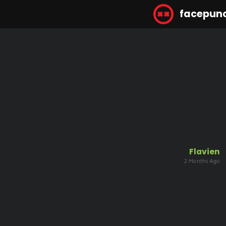
facepun
Flavien
2 Months Ago