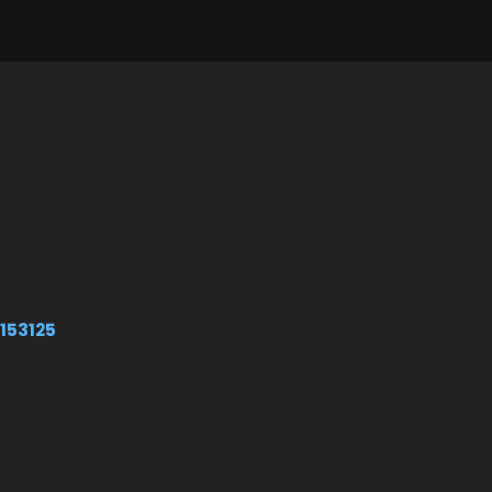
153125