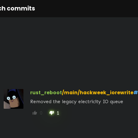
ch commits
rust_reboot
/main/hackweek_iorewrite
#
Removed the legacy electricity IO queue
0
1
thumb_up
thumb_down