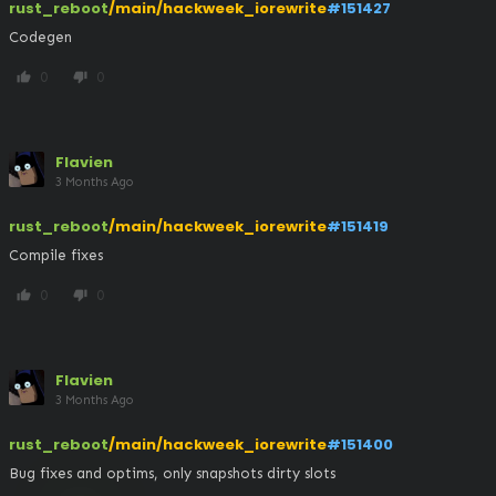
rust_reboot
/main/hackweek_iorewrite
#151427
Codegen
0
0
thumb_up
thumb_down
Flavien
3 Months Ago
rust_reboot
/main/hackweek_iorewrite
#151419
Compile fixes
0
0
thumb_up
thumb_down
Flavien
3 Months Ago
rust_reboot
/main/hackweek_iorewrite
#151400
Bug fixes and optims, only snapshots dirty slots