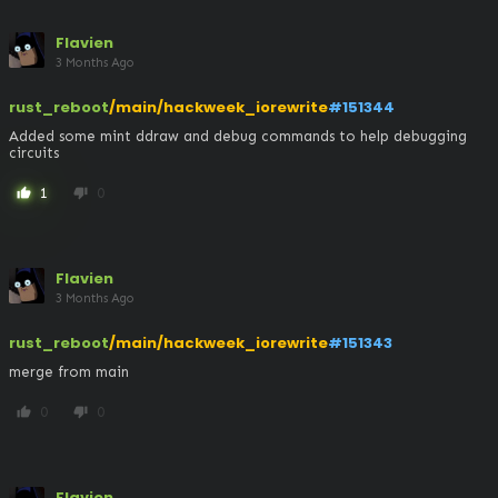
Flavien
3 Months Ago
rust_reboot
/main/hackweek_iorewrite
#151344
Added some mint ddraw and debug commands to help debugging 
circuits
1
0
thumb_up
thumb_down
Flavien
3 Months Ago
rust_reboot
/main/hackweek_iorewrite
#151343
merge from main
0
0
thumb_up
thumb_down
Flavien