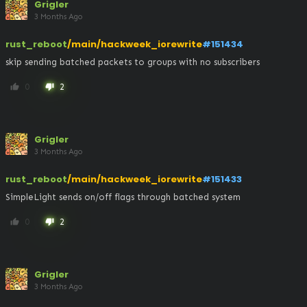
Grigler
3 Months Ago
rust_reboot
/main/hackweek_iorewrite
#151434
skip sending batched packets to groups with no subscribers
0
2
thumb_up
thumb_down
Grigler
3 Months Ago
rust_reboot
/main/hackweek_iorewrite
#151433
SimpleLight sends on/off flags through batched system
0
2
thumb_up
thumb_down
Grigler
3 Months Ago