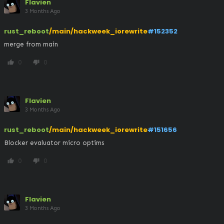
Flavien
3 Months Ago
rust_reboot
/main/hackweek_iorewrite
#152352
merge from main
0
0
thumb_up
thumb_down
Flavien
3 Months Ago
rust_reboot
/main/hackweek_iorewrite
#151656
Blocker evaluator micro optims
0
0
thumb_up
thumb_down
Flavien
3 Months Ago