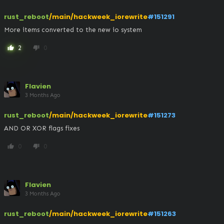
rust_reboot
/main/hackweek_iorewrite
#151291
More items converted to the new io system
2
0
thumb_up
thumb_down
Flavien
3 Months Ago
rust_reboot
/main/hackweek_iorewrite
#151273
AND OR XOR flags fixes
0
0
thumb_up
thumb_down
Flavien
3 Months Ago
rust_reboot
/main/hackweek_iorewrite
#151263