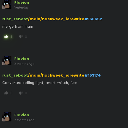
Flavien
Yesterday
rust_reboot
/main/hackweek_iorewrite
#160652
merge from main
1
0
thumb_up
thumb_down
Flavien
2 Months Ago
rust_reboot
/main/hackweek_iorewrite
#153174
Converted ceiling light, smart switch, fuse
0
0
thumb_up
thumb_down
Flavien
2 Months Ago