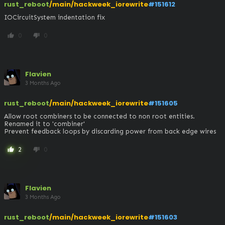
rust_reboot
/main/hackweek_iorewrite
#151612
IOCircuitSystem indentation fix
0
0
thumb_up
thumb_down
Flavien
3 Months Ago
rust_reboot
/main/hackweek_iorewrite
#151605
Allow root combiners to be connected to non root entities. 
Renamed it to 'combiner'

Prevent feedback loops by discarding power from back edge wires
2
0
thumb_up
thumb_down
Flavien
3 Months Ago
rust_reboot
/main/hackweek_iorewrite
#151603