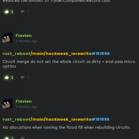
Reduced the amount of TryGetComponentRecord calls
1
0
thumb_up
thumb_down
Flavien
3 Months Ago
rust_reboot
/main/hackweek_iorewrite
#151596
Circuit merge do not set the whole circuit as dirty + eval pass micro 
optims
1
0
thumb_up
thumb_down
Flavien
3 Months Ago
rust_reboot
/main/hackweek_iorewrite
#151585
No allocations when running the flood fill when rebuilding circuits
2
0
thumb_up
thumb_down