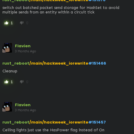
switch out batched packet send storage for HashSet to avoid 
multiple sends from an entity within a circuit tick
1
0
thumb_up
thumb_down
Flavien
3 Months Ago
rust_reboot
/main/hackweek_iorewrite
#151466
Cleanup
1
0
thumb_up
thumb_down
Flavien
3 Months Ago
rust_reboot
/main/hackweek_iorewrite
#151457
Ceiling lights just use the HasPower flag instead of On