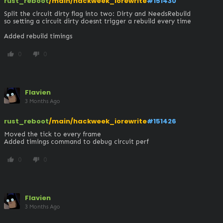
rust_reboot
/main/hackweek_iorewrite
#151430
Split the circuit dirty flag into two: Dirty and NeedsRebuild

so setting a circuit dirty doesnt trigger a rebuild every time

Added rebuild timings
0
0
thumb_up
thumb_down
Flavien
3 Months Ago
rust_reboot
/main/hackweek_iorewrite
#151426
Moved the tick to every frame

Added timings command to debug circuit perf
0
0
thumb_up
thumb_down
Flavien
3 Months Ago