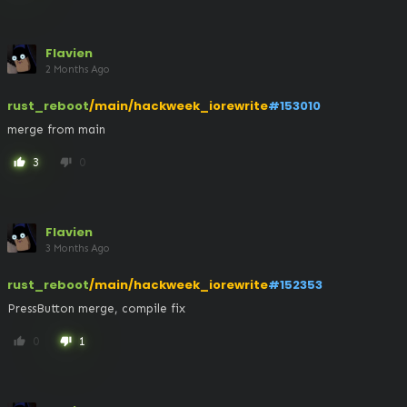
Flavien
2 Months Ago
rust_reboot
/main/hackweek_iorewrite
#153010
merge from main
3
0
thumb_up
thumb_down
Flavien
3 Months Ago
rust_reboot
/main/hackweek_iorewrite
#152353
PressButton merge, compile fix
0
1
thumb_up
thumb_down