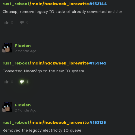
rust_reboot
/main/hackweek_iorewrite
#153144
Cleanup, remove legacy IO code of already converted entities
0
0
thumb_up
thumb_down
Flavien
2 Months Ago
rust_reboot
/main/hackweek_iorewrite
#153142
Converted NeonSign to the new IO system
0
1
thumb_up
thumb_down
Flavien
2 Months Ago
rust_reboot
/main/hackweek_iorewrite
#153125
Removed the legacy electricity IO queue