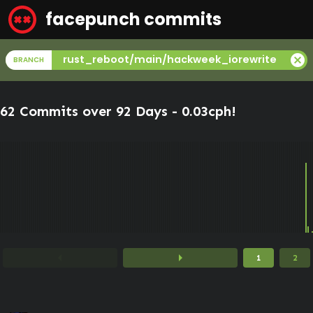
facepunch commits
cancel
rust_reboot/main/hackweek_iorewrite
BRANCH
62 Commits over 92 Days -
0.03cph
!
arrow_left
arrow_right
1
2