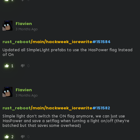
Flavien
3 Months Ago
rust_reboot
/main/hackweek_iorewrite
#151584
Updated all SimpleLight prefabs to use the HasPower flag instead 
of On
1
0
thumb_up
thumb_down
Flavien
3 Months Ago
rust_reboot
/main/hackweek_iorewrite
#151582
Simple light don't switch the ON flag anymore, we can just use 
HasPower and save a setflag when turning a light on/off (they're 
batched but that saves some overhead)
2
0
thumb_up
thumb_down