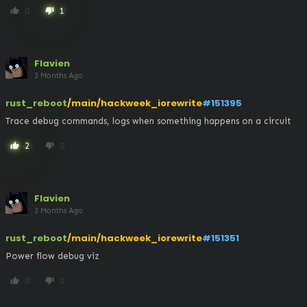
0
1
thumb_up
thumb_down
Flavien
3 Months Ago
rust_reboot
/main/hackweek_iorewrite
#151395
Trace debug commands, logs when something happens on a circuit
2
0
thumb_up
thumb_down
Flavien
3 Months Ago
rust_reboot
/main/hackweek_iorewrite
#151351
Power flow debug viz
0
0
thumb_up
thumb_down