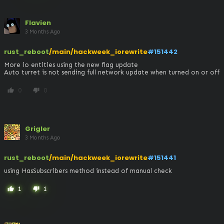
Flavien
3 Months Ago
rust_reboot
/main/hackweek_iorewrite
#151442
More io entities using the new flag update

Auto turret is not sending full network update when turned on or off
0
0
thumb_up
thumb_down
Grigler
3 Months Ago
rust_reboot
/main/hackweek_iorewrite
#151441
using HasSubscribers method instead of manual check
1
1
thumb_up
thumb_down