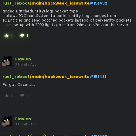
rust_reboot
/main/hackweek_iorewrite
#151432
added BatchedEntityFlags packet type

- allows IOCircuitSystem to buffer entity flag changes from 
IOEntities and send batched packets instead of per-entity packets

- test setup with 2000 lights goes from 26ms to <2ms on the server
1
1
thumb_up
thumb_down
Flavien
3 Months Ago
rust_reboot
/main/hackweek_iorewrite
#151431
Forgot Circuit.cs
0
0
thumb_up
thumb_down
Flavien
3 Months Ago