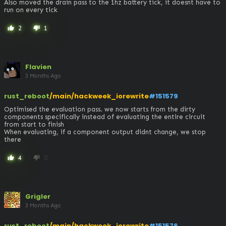
Also moved the drain pass to the 1hz battery tick, it doesnt have to 
run on every tick
2
1
thumb_up
thumb_down
Flavien
3 Months Ago
rust_reboot
/main/hackweek_iorewrite
#151579
Optimised the evaluation pass. we now starts from the dirty 
components specifically instead of evaluating the entire circuit 
from start to finish

When evaluating, if a component output didnt change, we stop 
there
4
0
thumb_up
thumb_down
Grigler
3 Months Ago
rust_reboot
/main/hackweek_iorewrite
#151576