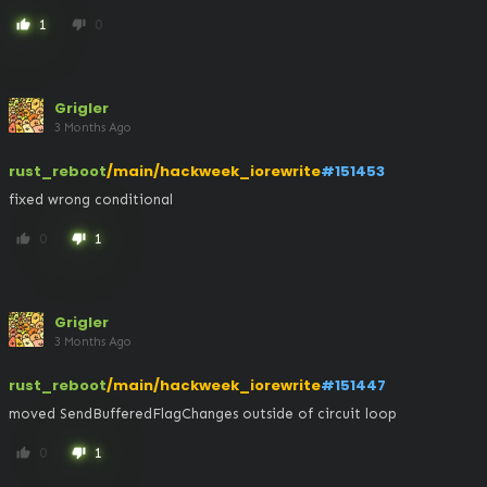
1
0
thumb_up
thumb_down
Grigler
3 Months Ago
rust_reboot
/main/hackweek_iorewrite
#151453
fixed wrong conditional
0
1
thumb_up
thumb_down
Grigler
3 Months Ago
rust_reboot
/main/hackweek_iorewrite
#151447
moved SendBufferedFlagChanges outside of circuit loop
0
1
thumb_up
thumb_down