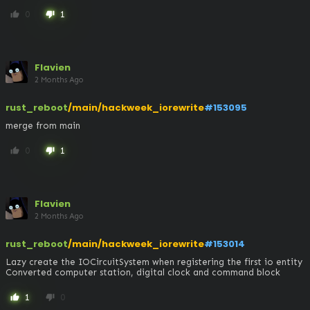
0
1
thumb_up
thumb_down
Flavien
2 Months Ago
rust_reboot
/main/hackweek_iorewrite
#153095
merge from main
0
1
thumb_up
thumb_down
Flavien
2 Months Ago
rust_reboot
/main/hackweek_iorewrite
#153014
Lazy create the IOCircuitSystem when registering the first io entity

Converted computer station, digital clock and command block
1
0
thumb_up
thumb_down