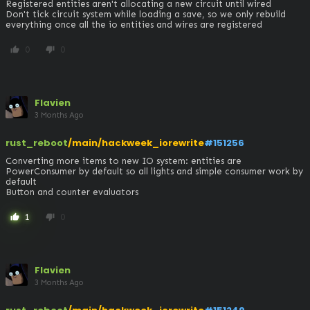
Registered entities aren't allocating a new circuit until wired

Don't tick circuit system while loading a save, so we only rebuild 
everything once all the io entities and wires are registered
0
0
thumb_up
thumb_down
Flavien
3 Months Ago
rust_reboot
/main/hackweek_iorewrite
#151256
Converting more items to new IO system: entities are 
PowerConsumer by default so all lights and simple consumer work by 
default

Button and counter evaluators
1
0
thumb_up
thumb_down
Flavien
3 Months Ago