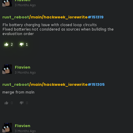
3 Months Ago
rust_reboot
/main/hackweek_iorewrite
#151319
Fix battery charging issue with closed loop circuits

Fixed batteries not considered as sources when building the 
evaluation order
2
1
thumb_up
thumb_down
Flavien
3 Months Ago
rust_reboot
/main/hackweek_iorewrite
#151305
merge from main
0
0
thumb_up
thumb_down
Flavien
3 Months Ago