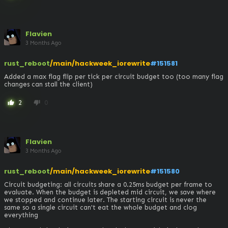
Flavien
3 Months Ago
rust_reboot
/main/hackweek_iorewrite
#151581
Added a max flag flip per tick per circuit budget too (too many flag 
changes can stall the client)
2
0
thumb_up
thumb_down
Flavien
3 Months Ago
rust_reboot
/main/hackweek_iorewrite
#151580
Circuit budgeting: all circuits share a 0.25ms budget per frame to 
evaluate. When the budget is depleted mid circuit, we save where 
we stopped and continue later. The starting circuit is never the 
same so a single circuit can't eat the whole budget and clog 
everything
