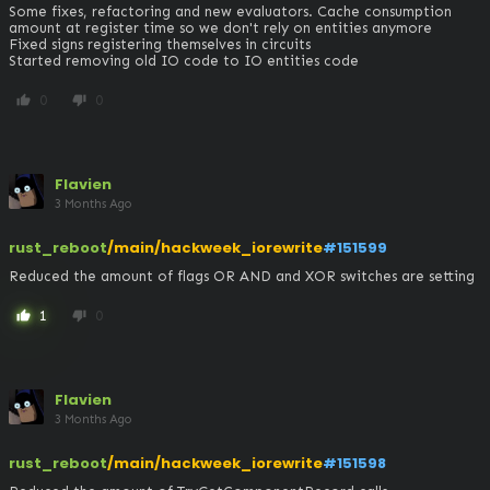
Some fixes, refactoring and new evaluators. Cache consumption 
amount at register time so we don't rely on entities anymore

Fixed signs registering themselves in circuits

Started removing old IO code to IO entities code
0
0
thumb_up
thumb_down
Flavien
3 Months Ago
rust_reboot
/main/hackweek_iorewrite
#151599
Reduced the amount of flags OR AND and XOR switches are setting
1
0
thumb_up
thumb_down
Flavien
3 Months Ago
rust_reboot
/main/hackweek_iorewrite
#151598