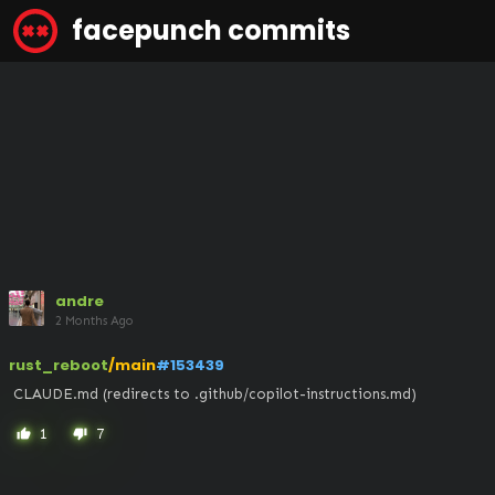
facepunch commits
andre
2 Months Ago
rust_reboot
/main
#153439
 CLAUDE.md (redirects to .github/copilot-instructions.md)
1
7
thumb_up
thumb_down