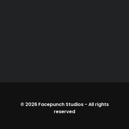
© 2026
Facepunch Studios
-
All rights
reserved