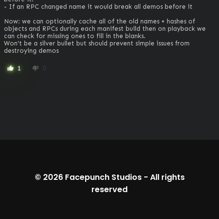
- If an RPC changed name it would break all demos before it

Now: we can optionally cache all of the old names + hashes of 
objects and RPCs during each manifest build then on playback we 
can check for missing ones to fill in the blanks.

Won't be a silver bullet but should prevent simple issues from 
destroying demos
1
0
thumb_up
thumb_down
© 2026
Facepunch Studios
-
All rights
reserved