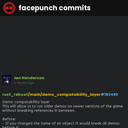
facepunch commits
Ian Henderson
2 Months Ago
rust_reboot
/main/demo_compatability_layer
#153483
Demo compatability layer

This will allow us to run older demos on newer versions of the game 
without breaking references in between.

Before:

- If you changed the name of an object it would break all demos 
before it. 
