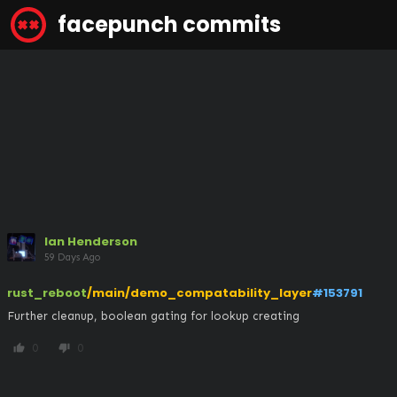
facepunch commits
Ian Henderson
59 Days Ago
rust_reboot
/main/demo_compatability_layer
#153791
Further cleanup, boolean gating for lookup creating
0
0
thumb_up
thumb_down