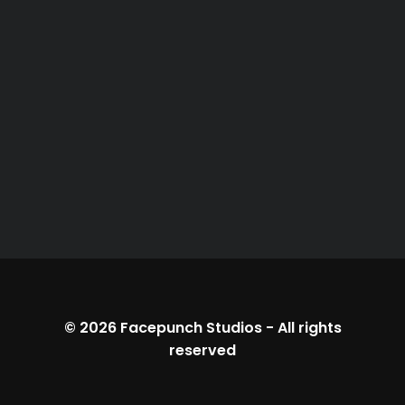
© 2026
Facepunch Studios
-
All rights
reserved