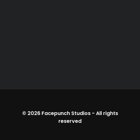
© 2026
Facepunch Studios
-
All rights
reserved