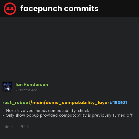
facepunch commits
Ian Henderson
2 Months Ago
rust_reboot
/main/demo_compatability_layer
#153921
- More involved 'needs compatability' check

- Only show popup provided compatability is previously turned off
0
0
thumb_up
thumb_down