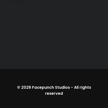
© 2026
Facepunch Studios
-
All rights
reserved