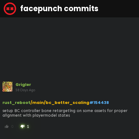
facepunch commits
Grigler
58 Days Ago
rust_reboot
/main/bc_better_scaling
#154438
setup BC controller bone retargeting on some assets for proper 
alignment with playermodel states
0
1
thumb_up
thumb_down