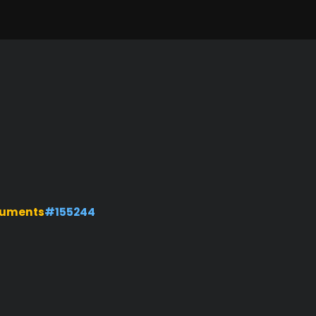
numents
#155244