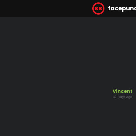
facepun
Vincent
49 Days Ago