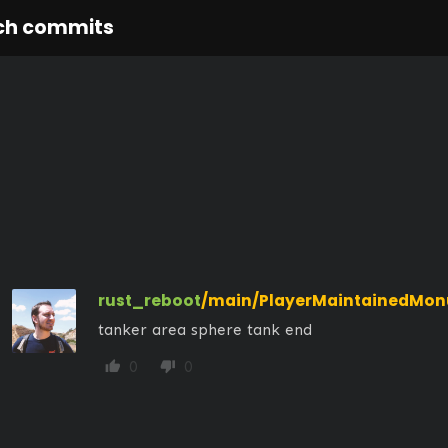
ch commits
rust_reboot
/main/PlayerMaintainedMo
tanker area sphere tank end
0
0
thumb_up
thumb_down