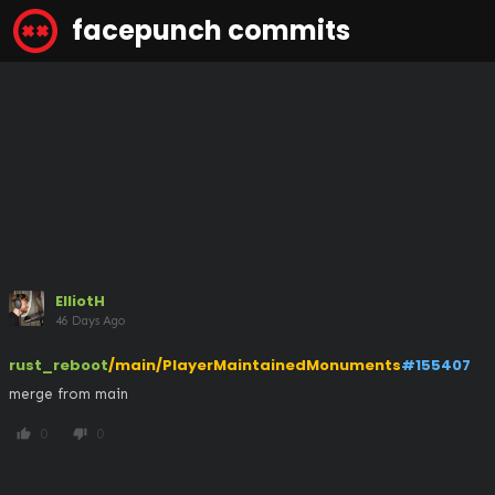
facepunch commits
ElliotH
46 Days Ago
rust_reboot
/main/PlayerMaintainedMonuments
#155407
merge from main
0
0
thumb_up
thumb_down