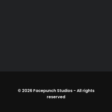
© 2026
Facepunch Studios
-
All rights
reserved