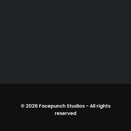
© 2026
Facepunch Studios
-
All rights
reserved