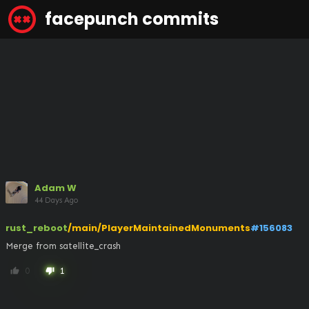
facepunch commits
Adam W
44 Days Ago
rust_reboot
/main/PlayerMaintainedMonuments
#156083
Merge from satellite_crash
0
1
thumb_up
thumb_down