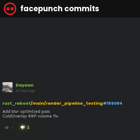
facepunch commits
Dayaan
43 Days Ago
rust_reboot
/main/render_pipeline_testing
#156084
Add blur optimized pass

ColdOverlay RRP volume fix
0
1
thumb_up
thumb_down