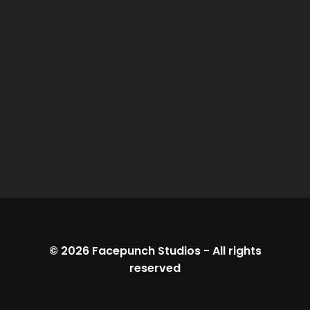
© 2026
Facepunch Studios
-
All rights
reserved