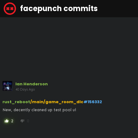
facepunch commits
Ian Henderson
40 Days Ago
rust_reboot
/main/game_room_dlc
#156332
New, decently cleaned up test pool ui
2
0
thumb_up
thumb_down