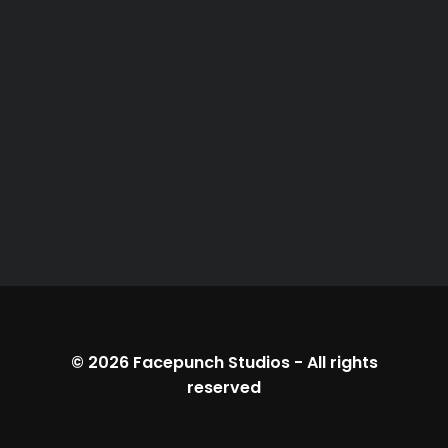
© 2026
Facepunch Studios
-
All rights
reserved