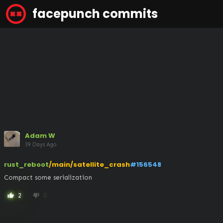
facepunch commits
Adam W
39 Days Ago
rust_reboot
/main/satellite_crash
#156548
Compact some serialization
2
0
thumb_up
thumb_down