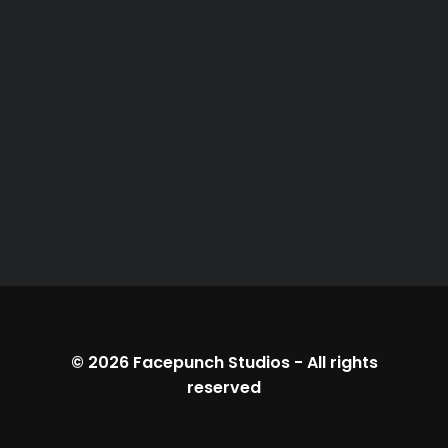
© 2026
Facepunch Studios
-
All rights
reserved