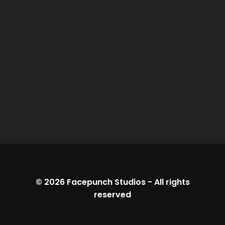
© 2026
Facepunch Studios
-
All rights
reserved