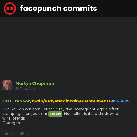
facepunch commits
Martyn Chapman
32 Days Ago
rust_reboot
/main/PlayerMaintainedMonuments
#156825
Run S2P on outpost, launch site, and powerplant again after 
stomping changes from 
 Manually disabled shadows on 
156459
wire_prefab

Codegen
0
0
thumb_up
thumb_down