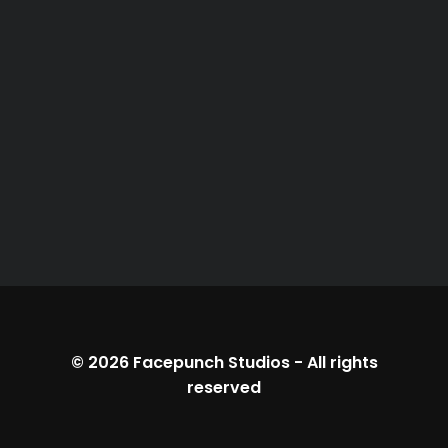
© 2026
Facepunch Studios
-
All rights
reserved