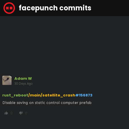
facepunch commits
Adam W
30 Days Ago
rust_reboot
/main/satellite_crash
#156873
Disable saving on static control computer prefab
0
0
thumb_up
thumb_down