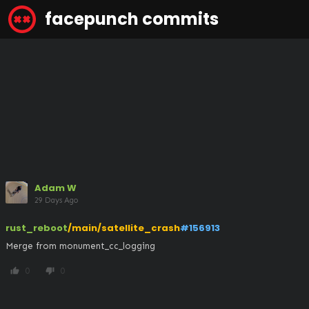
facepunch commits
Adam W
29 Days Ago
rust_reboot
/main/satellite_crash
#156913
Merge from monument_cc_logging
0
0
thumb_up
thumb_down