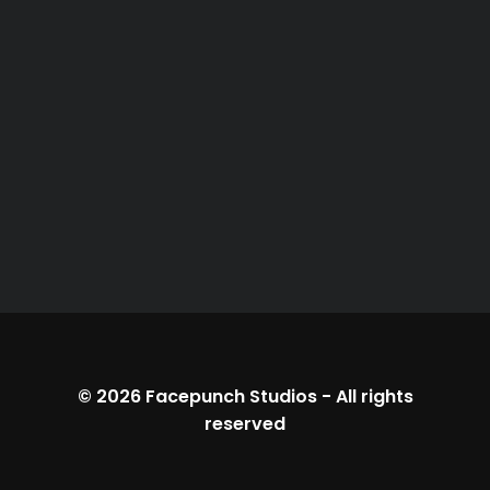
© 2026
Facepunch Studios
-
All rights
reserved