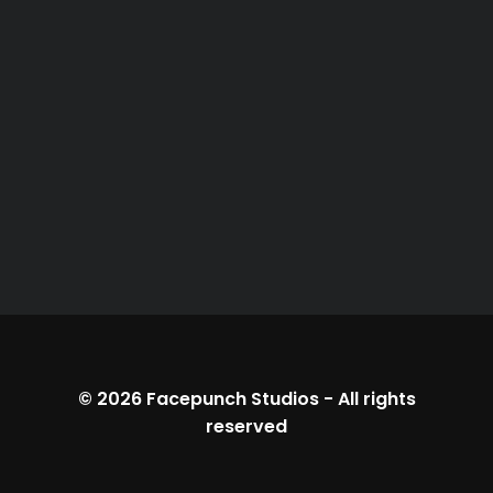
© 2026
Facepunch Studios
-
All rights
reserved