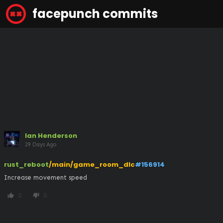
facepunch commits
Ian Henderson
29 Days Ago
rust_reboot
/main/game_room_dlc
#156914
Increase movement speed
0
0
thumb_up
thumb_down