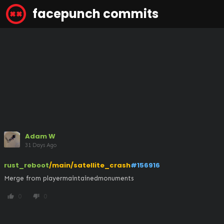
facepunch commits
Adam W
31 Days Ago
rust_reboot
/main/satellite_crash
#156916
Merge from playermaintainedmonuments
0
0
thumb_up
thumb_down