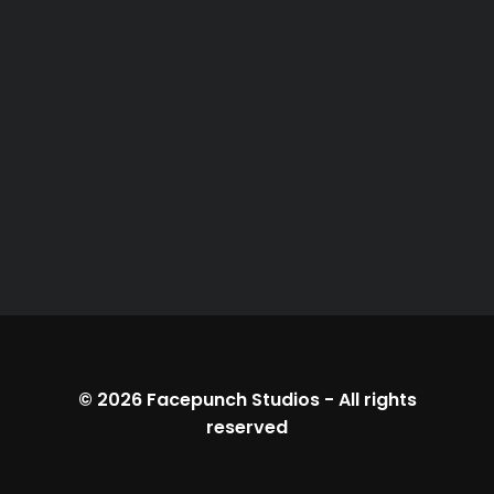
© 2026
Facepunch Studios
-
All rights
reserved