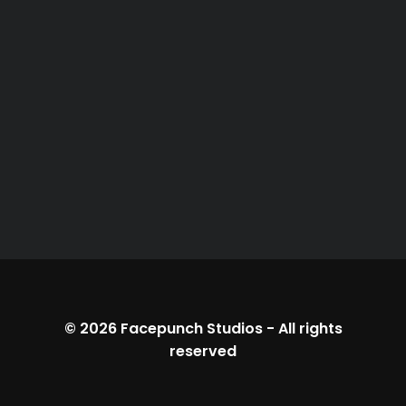
© 2026
Facepunch Studios
-
All rights
reserved