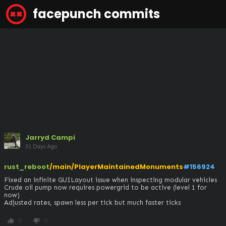
facepunch commits
Jarryd Campi
31 Days Ago
rust_reboot
/main/PlayerMaintainedMonuments
#156924
Fixed an infinite GUILayout issue when inspecting modular vehicles

Crude oil pump now requires powergrid to be active (level 1 for 
now)

Adjusted rates, spawn less per tick but much faster ticks
0
0
thumb_up
thumb_down