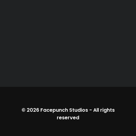
© 2026
Facepunch Studios
-
All rights
reserved