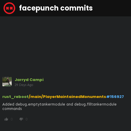
facepunch commits
Jarryd Campi
29 Days Ago
rust_reboot
/main/PlayerMaintainedMonuments
#156927
Added debug.emptytankermodule and debug.filltankermodule 
commands
0
0
thumb_up
thumb_down