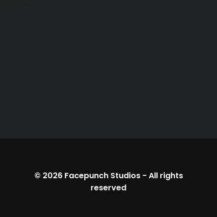
© 2026
Facepunch Studios
-
All rights
reserved