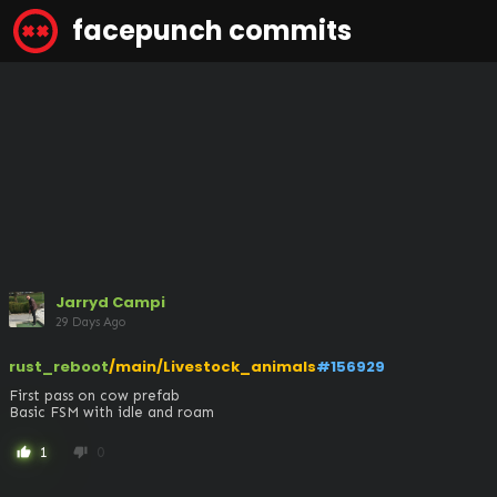
facepunch commits
Jarryd Campi
29 Days Ago
rust_reboot
/main/Livestock_animals
#156929
First pass on cow prefab

Basic FSM with idle and roam
1
0
thumb_up
thumb_down