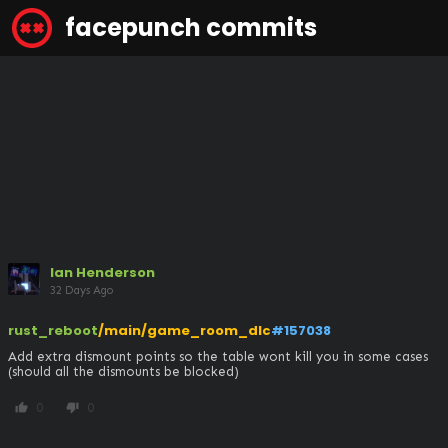
facepunch commits
Ian Henderson
32 Days Ago
rust_reboot
/main/game_room_dlc
#157038
Add extra dismount points so the table wont kill you in some cases 
(should all the dismounts be blocked)
0
0
thumb_up
thumb_down