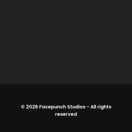
© 2026
Facepunch Studios
-
All rights
reserved