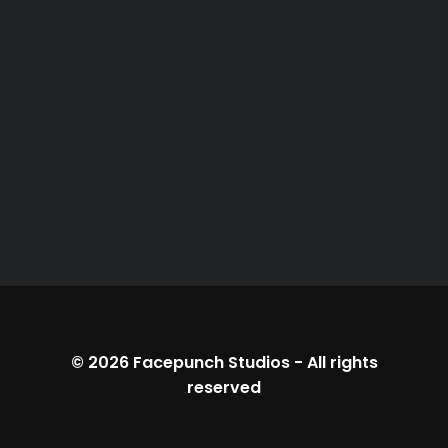
© 2026
Facepunch Studios
-
All rights
reserved