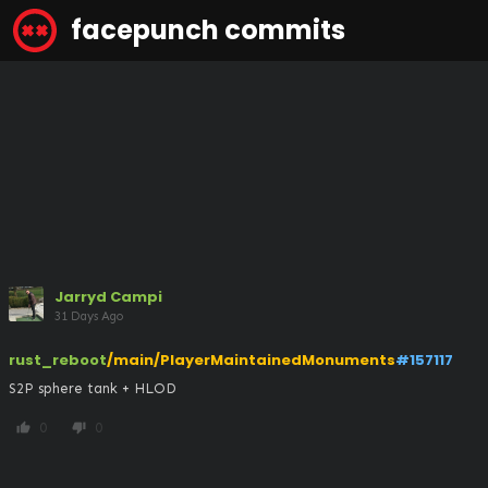
facepunch commits
Jarryd Campi
31 Days Ago
rust_reboot
/main/PlayerMaintainedMonuments
#157117
S2P sphere tank + HLOD
0
0
thumb_up
thumb_down