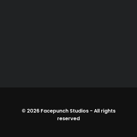
© 2026
Facepunch Studios
-
All rights
reserved