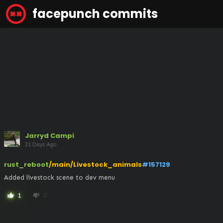
facepunch commits
Jarryd Campi
31 Days Ago
rust_reboot
/main/Livestock_animals
#157129
Added livestock scene to dev menu
1
0
thumb_up
thumb_down