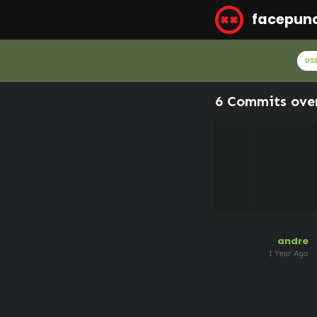
facepun
US
6 Commits ove
andre
1 Year Ago