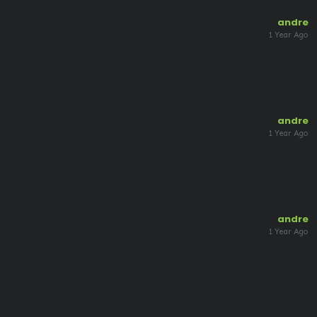
andre
1 Year Ago
andre
1 Year Ago
andre
1 Year Ago