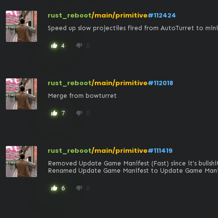
rust_reboot
/main/primitive
#112424
Speed up slow projectiles fired from AutoTurret to min
4
0
thumb_up
thumb_down
rust_reboot
/main/primitive
#112018
Merge from bowturret
7
0
thumb_up
thumb_down
rust_reboot
/main/primitive
#111419
Removed Update Game Manifest (Fast) since it's bullshit
Renamed Update Game Manifest to Update Game Manif
6
0
thumb_up
thumb_down