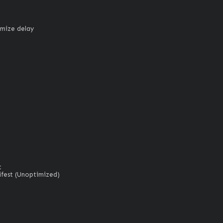
imize delay


est (Unoptimized)