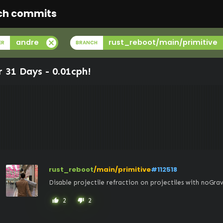
ch commits
cancel
andre
rust_reboot/main/primitive
ER
BRANCH
r 31 Days -
0.01cph
!
rust_reboot
/main/primitive
#112518
Disable projectile refraction on projectiles with noGrav
2
2
thumb_up
thumb_down