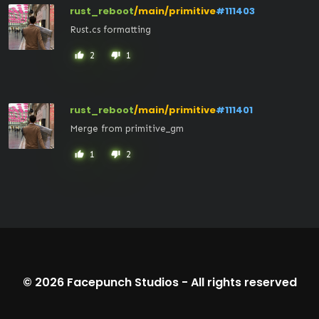
rust_reboot
/main/primitive
#111403
Rust.cs formatting
2
1
thumb_up
thumb_down
rust_reboot
/main/primitive
#111401
Merge from primitive_gm
1
2
thumb_up
thumb_down
© 2026
Facepunch Studios
-
All rights reserved