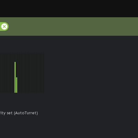
cancel
ity set (AutoTurret)