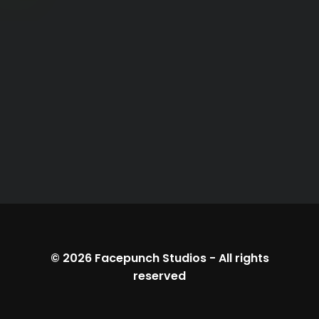
© 2026
Facepunch Studios
-
All rights
reserved