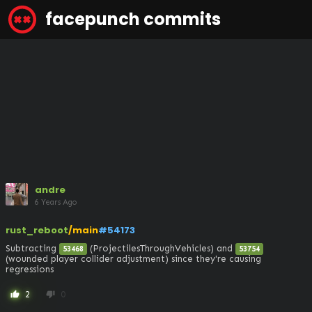
facepunch commits
andre
6 Years Ago
rust_reboot
/main
#54173
Subtracting 
 (ProjectilesThroughVehicles) and 
53468
53754
(wounded player collider adjustment) since they're causing 
regressions
2
0
thumb_up
thumb_down