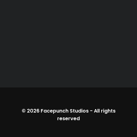
© 2026
Facepunch Studios
-
All rights
reserved