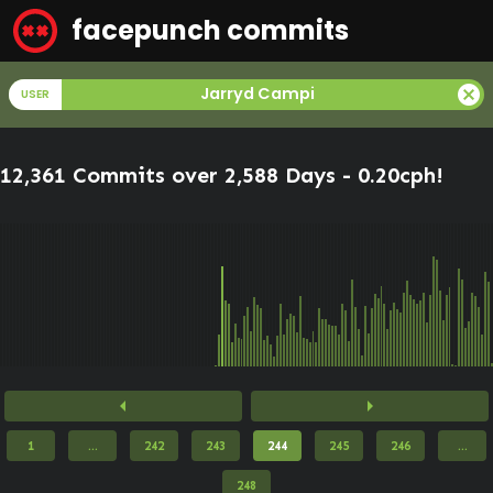
facepunch commits
cancel
Jarryd Campi
USER
12,361 Commits over 2,588 Days -
0.20cph
!
arrow_left
arrow_right
1
...
242
243
244
245
246
...
248