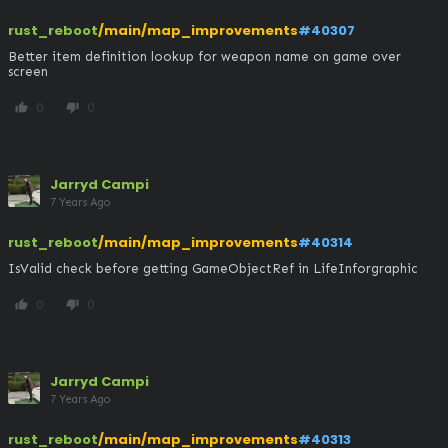
rust_reboot
/main/map_improvements
#40307
Better item definition lookup for weapon name on game over 
screen
0
0
thumb_up
thumb_down
Jarryd Campi
7 Years Ago
rust_reboot
/main/map_improvements
#40314
IsValid check before getting GameObjectRef in LifeInforgraphic
0
0
thumb_up
thumb_down
Jarryd Campi
7 Years Ago
rust_reboot
/main/map_improvements
#40313