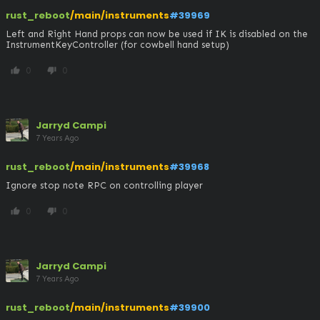
rust_reboot
/main/instruments
#39969
Left and Right Hand props can now be used if IK is disabled on the 
InstrumentKeyController (for cowbell hand setup)
0
0
thumb_up
thumb_down
Jarryd Campi
7 Years Ago
rust_reboot
/main/instruments
#39968
Ignore stop note RPC on controlling player
0
0
thumb_up
thumb_down
Jarryd Campi
7 Years Ago
rust_reboot
/main/instruments
#39900