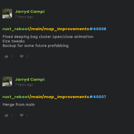
Jarryd Campi
7 Years Ago
rust_reboot
/main/map_improvements
#40038
Fixed sleeping bag cluster open/close animation

Size tweaks

Backup for some future prefabbing
0
0
thumb_up
thumb_down
Jarryd Campi
7 Years Ago
rust_reboot
/main/map_improvements
#40037
Merge from main
0
0
thumb_up
thumb_down