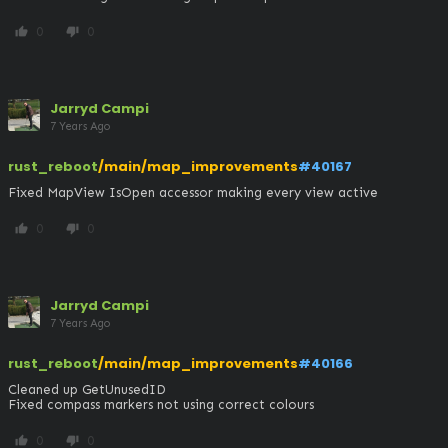
0
0
thumb_up
thumb_down
Jarryd Campi
7 Years Ago
rust_reboot
/main/map_improvements
#40167
Fixed MapView IsOpen accessor making every view active
0
0
thumb_up
thumb_down
Jarryd Campi
7 Years Ago
rust_reboot
/main/map_improvements
#40166
Cleaned up GetUnusedID

Fixed compass markers not using correct colours
0
0
thumb_up
thumb_down