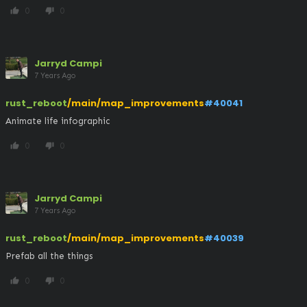
0
0
thumb_up
thumb_down
Jarryd Campi
7 Years Ago
rust_reboot
/main/map_improvements
#40041
Animate life infographic
0
0
thumb_up
thumb_down
Jarryd Campi
7 Years Ago
rust_reboot
/main/map_improvements
#40039
Prefab all the things
0
0
thumb_up
thumb_down