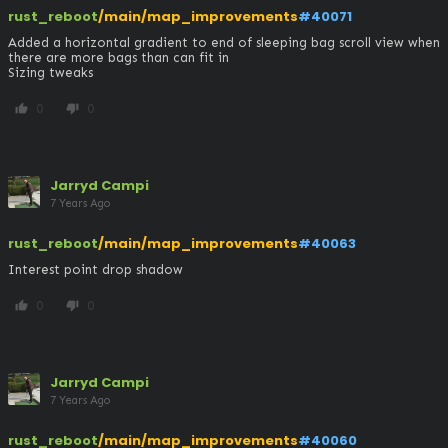
rust_reboot
/main/map_improvements
#40071
Added a horizontal gradient to end of sleeping bag scroll view when 
there are more bags than can fit in 

Sizing tweaks
0
0
thumb_up
thumb_down
Jarryd Campi
7 Years Ago
rust_reboot
/main/map_improvements
#40063
Interest point drop shadow
0
0
thumb_up
thumb_down
Jarryd Campi
7 Years Ago
rust_reboot
/main/map_improvements
#40060