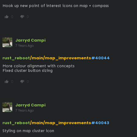
Hook up new point of interest icons on map + compass
0
0
thumb_up
thumb_down
Jarryd Campi
7 Years Ago
rust_reboot
/main/map_improvements
#40044
More colour alignment with concepts

Fixed cluster button sizing
0
0
thumb_up
thumb_down
Jarryd Campi
7 Years Ago
rust_reboot
/main/map_improvements
#40043
Styling on map cluster icon