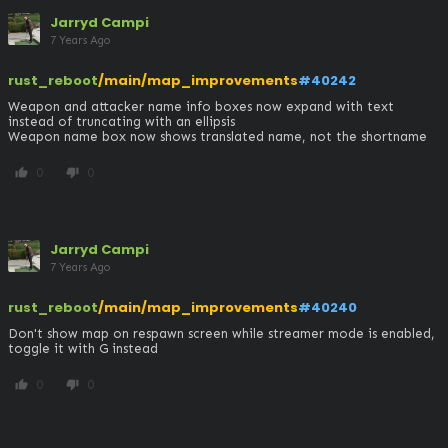
Jarryd Campi
7 Years Ago
rust_reboot
/main/map_improvements
#40242
Weapon and attacker name info boxes now expand with text 
instead of truncating with an ellipsis

Weapon name box now shows translated name, not the shortname
0
0
thumb_up
thumb_down
Jarryd Campi
7 Years Ago
rust_reboot
/main/map_improvements
#40240
Don't show map on respawn screen while streamer mode is enabled, 
toggle it with G instead
0
0
thumb_up
thumb_down