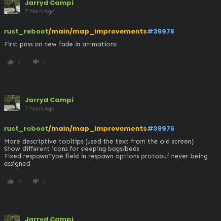
Jarryd Campi
7 Years Ago
rust_reboot
/main/map_improvements
#39978
First pass on new fade in animations
0
0
thumb_up
thumb_down
Jarryd Campi
7 Years Ago
rust_reboot
/main/map_improvements
#39976
More descriptive tooltips (used the text from the old screen)

Show different icons for sleeping bags/beds

Fixed respawnType field in respawn options protobuf never being 
assigned
0
0
thumb_up
thumb_down
Jarryd Campi