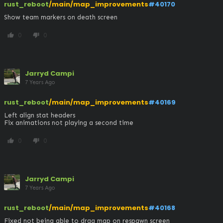
rust_reboot
/main/map_improvements
#40170
Show team markers on death screen
0
0
thumb_up
thumb_down
Jarryd Campi
7 Years Ago
rust_reboot
/main/map_improvements
#40169
Left align stat headers

Fix animations not playing a second time
0
0
thumb_up
thumb_down
Jarryd Campi
7 Years Ago
rust_reboot
/main/map_improvements
#40168
Fixed not being able to drag map on respawn screen