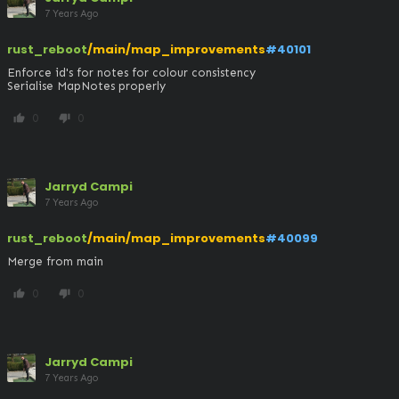
7 Years Ago
rust_reboot
/main/map_improvements
#40101
Enforce id's for notes for colour consistency

Serialise MapNotes properly
0
0
thumb_up
thumb_down
Jarryd Campi
7 Years Ago
rust_reboot
/main/map_improvements
#40099
Merge from main
0
0
thumb_up
thumb_down
Jarryd Campi
7 Years Ago