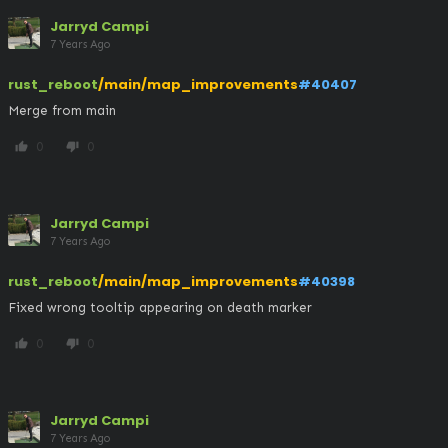
Jarryd Campi
7 Years Ago
rust_reboot
/main/map_improvements
#40407
Merge from main
0
0
thumb_up
thumb_down
Jarryd Campi
7 Years Ago
rust_reboot
/main/map_improvements
#40398
Fixed wrong tooltip appearing on death marker
0
0
thumb_up
thumb_down
Jarryd Campi
7 Years Ago