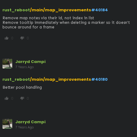
rust_reboot
/main/map_improvements
#40184
Remove map notes via their id, not index in list

Remove tooltip immediately when deleting a marker so it doesn't 
bounce around for a frame
0
0
thumb_up
thumb_down
Jarryd Campi
7 Years Ago
rust_reboot
/main/map_improvements
#40180
Better pool handling
0
0
thumb_up
thumb_down
Jarryd Campi
7 Years Ago