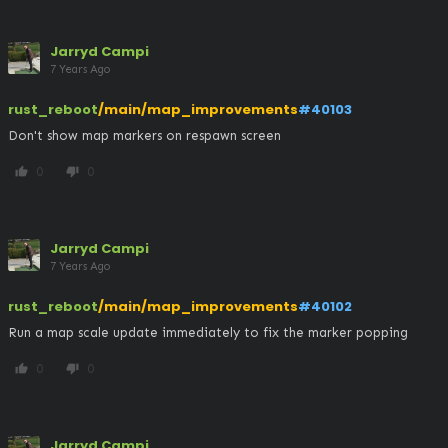
Jarryd Campi
7 Years Ago
rust_reboot
/main/map_improvements
#40103
Don't show map markers on respawn screen
0
0
thumb_up
thumb_down
Jarryd Campi
7 Years Ago
rust_reboot
/main/map_improvements
#40102
Run a map scale update immediately to fix the marker popping
0
0
thumb_up
thumb_down
Jarryd Campi