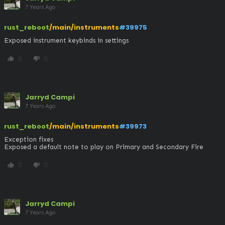
7 Years Ago
rust_reboot
/main/instruments
#39975
Exposed instrument keybinds in settings
0
0
thumb_up
thumb_down
Jarryd Campi
7 Years Ago
rust_reboot
/main/instruments
#39973
Exception fixes

Exposed a default note to play on Primary and Secondary Fire
0
0
thumb_up
thumb_down
Jarryd Campi
7 Years Ago