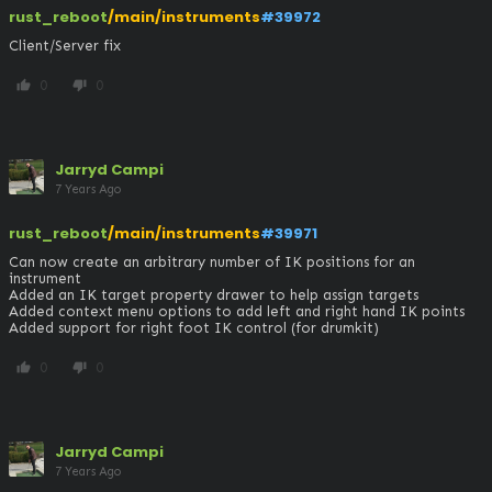
rust_reboot
/main/instruments
#39972
Client/Server fix
0
0
thumb_up
thumb_down
Jarryd Campi
7 Years Ago
rust_reboot
/main/instruments
#39971
Can now create an arbitrary number of IK positions for an 
instrument

Added an IK target property drawer to help assign targets

Added context menu options to add left and right hand IK points

Added support for right foot IK control (for drumkit)
0
0
thumb_up
thumb_down
Jarryd Campi
7 Years Ago