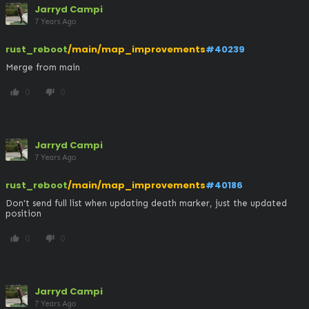
Jarryd Campi
7 Years Ago
rust_reboot
/main/map_improvements
#40239
Merge from main
0
0
thumb_up
thumb_down
Jarryd Campi
7 Years Ago
rust_reboot
/main/map_improvements
#40186
Don't send full list when updating death marker, just the updated 
position
0
0
thumb_up
thumb_down
Jarryd Campi
7 Years Ago