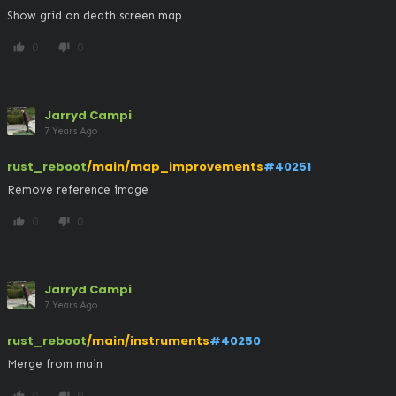
Show grid on death screen map
0
0
thumb_up
thumb_down
Jarryd Campi
7 Years Ago
rust_reboot
/main/map_improvements
#40251
Remove reference image
0
0
thumb_up
thumb_down
Jarryd Campi
7 Years Ago
rust_reboot
/main/instruments
#40250
Merge from main
0
0
thumb_up
thumb_down