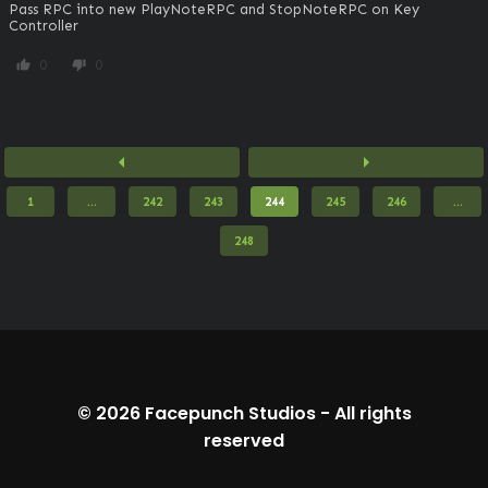
Pass RPC into new PlayNoteRPC and StopNoteRPC on Key 
Controller
0
0
thumb_up
thumb_down
arrow_left
arrow_right
1
...
242
243
244
245
246
...
248
© 2026
Facepunch Studios
-
All rights
reserved