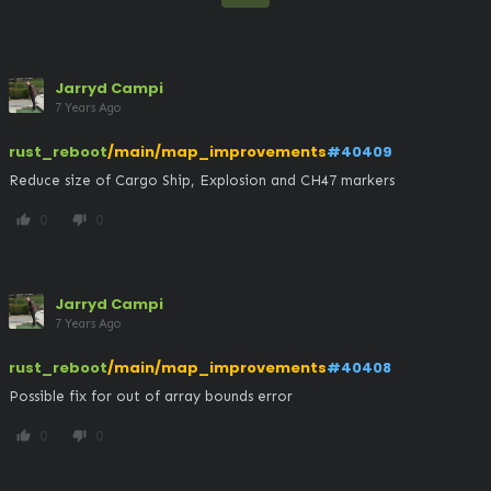
Jarryd Campi
7 Years Ago
rust_reboot
/main/map_improvements
#40409
Reduce size of Cargo Ship, Explosion and CH47 markers
0
0
thumb_up
thumb_down
Jarryd Campi
7 Years Ago
rust_reboot
/main/map_improvements
#40408
Possible fix for out of array bounds error
0
0
thumb_up
thumb_down