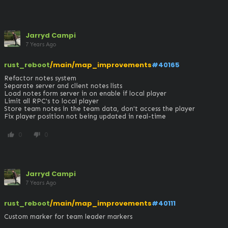
Jarryd Campi
7 Years Ago
rust_reboot
/main/map_improvements
#40165
Refactor notes system

Separate server and client notes lists

Load notes form server in on enable if local player

Limit all RPC's to local player

Store team notes in the team data, don't access the player

Fix player position not being updated in real-time
0
0
thumb_up
thumb_down
Jarryd Campi
7 Years Ago
rust_reboot
/main/map_improvements
#40111
Custom marker for team leader markers