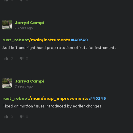
Jarryd Campi
7 Years Ago
rust_reboot
/main/instruments
#40249
Add left and right hand prop rotation offsets for instruments
0
0
thumb_up
thumb_down
Jarryd Campi
7 Years Ago
rust_reboot
/main/map_improvements
#40245
Fixed animation issues introduced by earlier changes
0
0
thumb_up
thumb_down