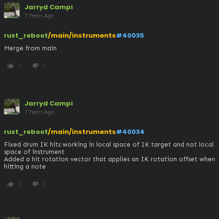
Jarryd Campi
7 Years Ago
rust_reboot
/main/instruments
#40035
Merge from main
0
0
thumb_up
thumb_down
Jarryd Campi
7 Years Ago
rust_reboot
/main/instruments
#40034
Fixed drum IK hits working in local space of IK target and not local 
space of instrument

Added a hit rotation vector that applies an IK rotation offset when 
hitting a note
0
0
thumb_up
thumb_down