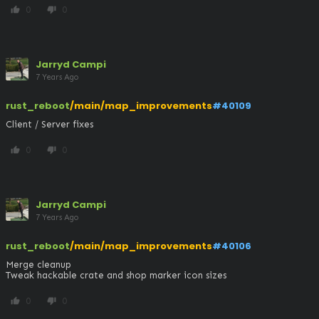
0
0
thumb_up
thumb_down
Jarryd Campi
7 Years Ago
rust_reboot
/main/map_improvements
#40109
Client / Server fixes
0
0
thumb_up
thumb_down
Jarryd Campi
7 Years Ago
rust_reboot
/main/map_improvements
#40106
Merge cleanup

Tweak hackable crate and shop marker icon sizes
0
0
thumb_up
thumb_down