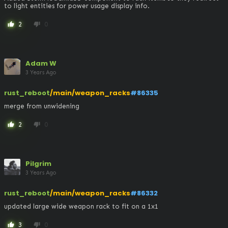
to light entities for power usage display info.
2
0
thumb_up
thumb_down
Adam W
3 Years Ago
rust_reboot
/main/weapon_racks
#86335
merge from unwidening
2
0
thumb_up
thumb_down
Pilgrim
3 Years Ago
rust_reboot
/main/weapon_racks
#86332
updated large wide weapon rack to fit on a 1x1
3
0
thumb_up
thumb_down