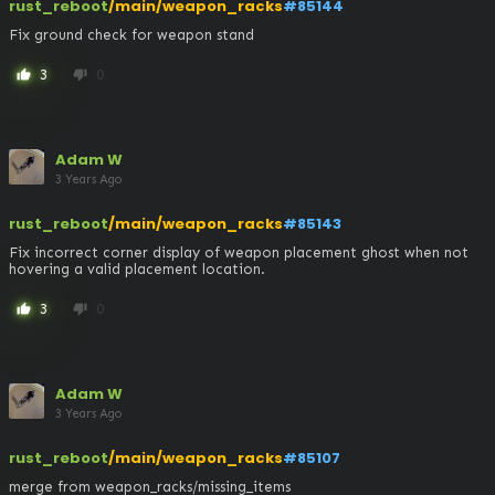
rust_reboot
/main/weapon_racks
#85144
Fix ground check for weapon stand
3
0
thumb_up
thumb_down
Adam W
3 Years Ago
rust_reboot
/main/weapon_racks
#85143
Fix incorrect corner display of weapon placement ghost when not 
hovering a valid placement location.
3
0
thumb_up
thumb_down
Adam W
3 Years Ago
rust_reboot
/main/weapon_racks
#85107
merge from weapon_racks/missing_items