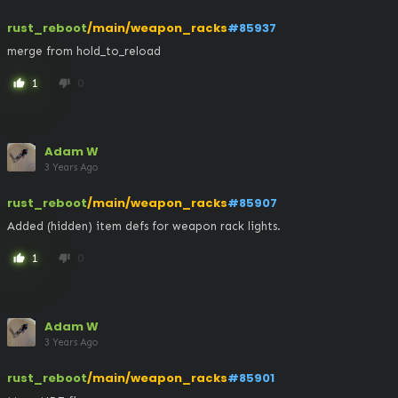
rust_reboot
/main/weapon_racks
#85937
merge from hold_to_reload
1
0
thumb_up
thumb_down
Adam W
3 Years Ago
rust_reboot
/main/weapon_racks
#85907
Added (hidden) item defs for weapon rack lights.
1
0
thumb_up
thumb_down
Adam W
3 Years Ago
rust_reboot
/main/weapon_racks
#85901