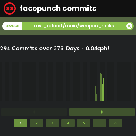
facepunch commits
cancel
rust_reboot/main/weapon_racks
BRANCH
294 Commits over 273 Days -
0.04cph
!
arrow_left
arrow_right
1
2
3
4
5
...
6