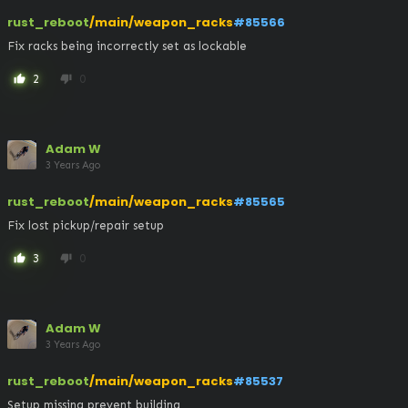
rust_reboot
/main/weapon_racks
#85566
Fix racks being incorrectly set as lockable
2
0
thumb_up
thumb_down
Adam W
3 Years Ago
rust_reboot
/main/weapon_racks
#85565
Fix lost pickup/repair setup
3
0
thumb_up
thumb_down
Adam W
3 Years Ago
rust_reboot
/main/weapon_racks
#85537
Setup missing prevent building