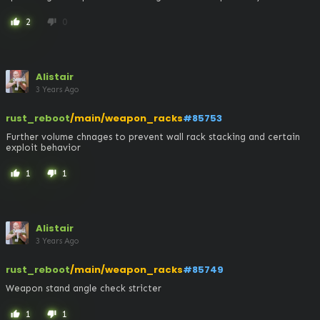
2
0
thumb_up
thumb_down
Alistair
3 Years Ago
rust_reboot
/main/weapon_racks
#85753
Further volume chnages to prevent wall rack stacking and certain 
exploit behavior
1
1
thumb_up
thumb_down
Alistair
3 Years Ago
rust_reboot
/main/weapon_racks
#85749
Weapon stand angle check stricter
1
1
thumb_up
thumb_down