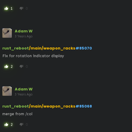
1
0
thumb_up
thumb_down
Adam W
3 Years Ago
rust_reboot
/main/weapon_racks
#85070
Fix for rotation indicator display
2
0
thumb_up
thumb_down
Adam W
3 Years Ago
rust_reboot
/main/weapon_racks
#85068
merge from /col
2
0
thumb_up
thumb_down