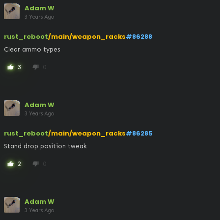
Adam W
3 Years Ago
rust_reboot
/main/weapon_racks
#86288
Clear ammo types
3
0
thumb_up
thumb_down
Adam W
3 Years Ago
rust_reboot
/main/weapon_racks
#86285
Stand drop position tweak
2
0
thumb_up
thumb_down
Adam W
3 Years Ago