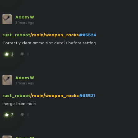
Adam W
3 Years Ago
rust_reboot
/main/weapon_racks
#85524
Correctly clear ammo slot details before setting
2
0
thumb_up
thumb_down
Adam W
3 Years Ago
rust_reboot
/main/weapon_racks
#85521
merge from main
2
0
thumb_up
thumb_down