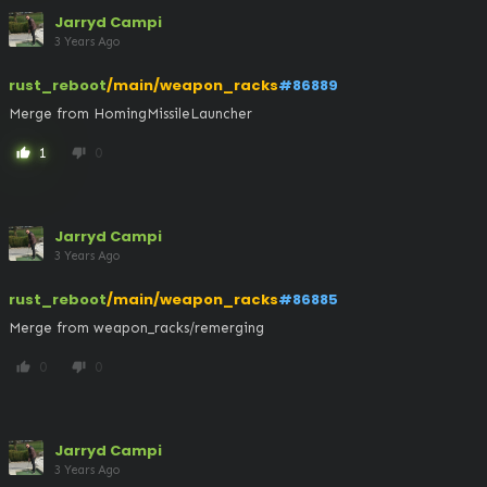
Jarryd Campi
3 Years Ago
rust_reboot
/main/weapon_racks
#86889
Merge from HomingMissileLauncher
1
0
thumb_up
thumb_down
Jarryd Campi
3 Years Ago
rust_reboot
/main/weapon_racks
#86885
Merge from weapon_racks/remerging
0
0
thumb_up
thumb_down
Jarryd Campi
3 Years Ago