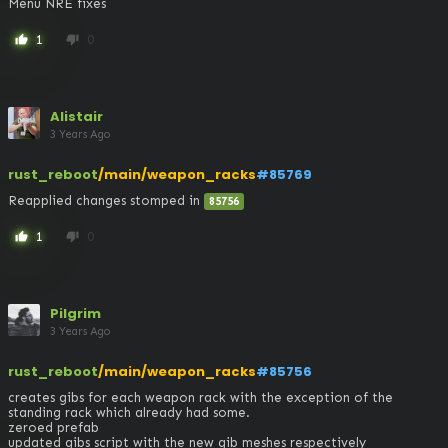
Menu NRE fixes
1
0
thumb_up
thumb_down
Alistair
3 Years Ago
rust_reboot
/main/weapon_racks
#85769
Reapplied changes stomped in 
85756
1
0
thumb_up
thumb_down
Pilgrim
3 Years Ago
rust_reboot
/main/weapon_racks
#85756
creates gibs for each weapon rack with the exception of the 
standing rack which already had some. 

zeroed prefab 

updated gibs script with the new gib meshes respectively