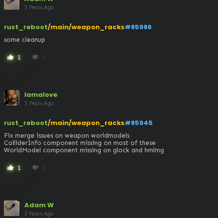
3 Years Ago
rust_reboot
/main/weapon_racks
#85986
some cleanup
1
0
thumb_up
thumb_down
lamalove
3 Years Ago
rust_reboot
/main/weapon_racks
#85945
Fix merge issues on weapon worldmodels

ColliderInfo component missing on most of these

WorldModel component missing on glock and hmlmg
1
0
thumb_up
thumb_down
Adam W
3 Years Ago