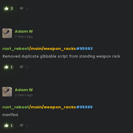
3
0
thumb_up
thumb_down
Adam W
3 Years Ago
rust_reboot
/main/weapon_racks
#85993
Removed duplicate gibbable script from standing weapon rack
1
0
thumb_up
thumb_down
Adam W
3 Years Ago
rust_reboot
/main/weapon_racks
#85989
manifest
1
0
thumb_up
thumb_down