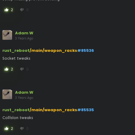
2
0
thumb_up
thumb_down
Adam W
3 Years Ago
rust_reboot
/main/weapon_racks
#85536
Socket tweaks
2
0
thumb_up
thumb_down
Adam W
3 Years Ago
rust_reboot
/main/weapon_racks
#85535
Collision tweaks
2
0
thumb_up
thumb_down