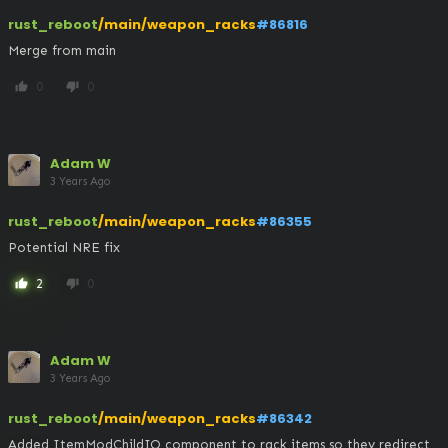
rust_reboot
/main/weapon_racks
#86816
Merge from main
0
0
thumb_up
thumb_down
Adam W
3 Years Ago
rust_reboot
/main/weapon_racks
#86355
Potential NRE fix
2
0
thumb_up
thumb_down
Adam W
3 Years Ago
rust_reboot
/main/weapon_racks
#86342
Added ItemModChildIO component to rack items so they redirect 