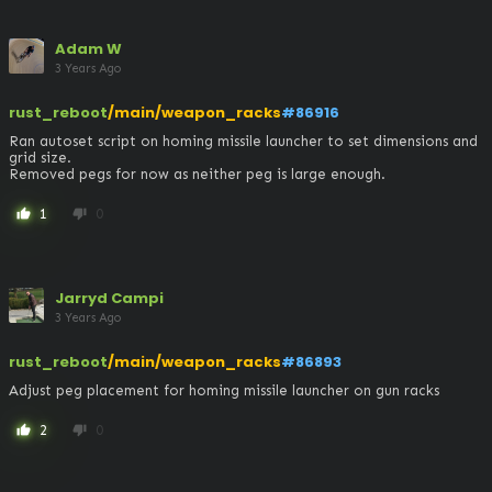
Adam W
3 Years Ago
rust_reboot
/main/weapon_racks
#86916
Ran autoset script on homing missile launcher to set dimensions and 
grid size.

Removed pegs for now as neither peg is large enough.
1
0
thumb_up
thumb_down
Jarryd Campi
3 Years Ago
rust_reboot
/main/weapon_racks
#86893
Adjust peg placement for homing missile launcher on gun racks
2
0
thumb_up
thumb_down