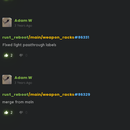
Adam W
3 Years Ago
rust_reboot
/main/weapon_racks
#86331
Fixed light passthrough labels
2
0
thumb_up
thumb_down
Adam W
3 Years Ago
rust_reboot
/main/weapon_racks
#86329
merge from main
2
0
thumb_up
thumb_down