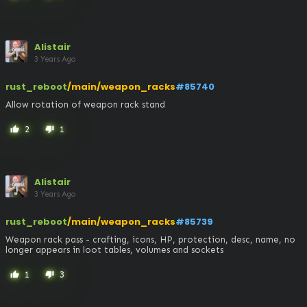
Alistair
3 Years Ago
rust_reboot
/main/weapon_racks
#85740
Allow rotation of weapon rack stand
2
1
thumb_up
thumb_down
Alistair
3 Years Ago
rust_reboot
/main/weapon_racks
#85739
Weapon rack pass - crafting, icons, HP, protection, desc, name, no 
longer appears in loot tables, volumes and sockets
1
3
thumb_up
thumb_down