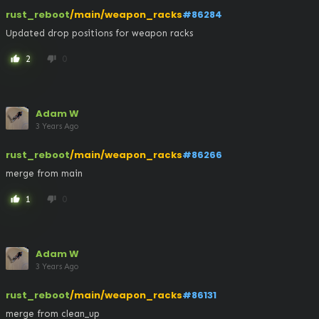
rust_reboot
/main/weapon_racks
#86284
Updated drop positions for weapon racks
2
0
thumb_up
thumb_down
Adam W
3 Years Ago
rust_reboot
/main/weapon_racks
#86266
merge from main
1
0
thumb_up
thumb_down
Adam W
3 Years Ago
rust_reboot
/main/weapon_racks
#86131
merge from clean_up