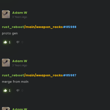
Adam W
3 Years Ago
rust_reboot
/main/weapon_racks
#85988
proto gen
1
0
thumb_up
thumb_down
Adam W
3 Years Ago
rust_reboot
/main/weapon_racks
#85987
merge from main
1
0
thumb_up
thumb_down
Adam W