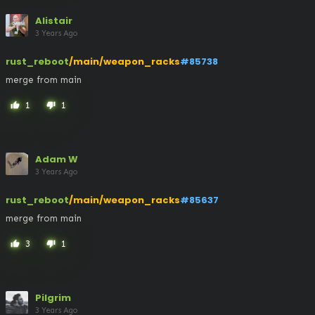
Alistair
3 Years Ago
rust_reboot
/main/weapon_racks
#85738
merge from main
1
1
thumb_up
thumb_down
Adam W
3 Years Ago
rust_reboot
/main/weapon_racks
#85637
merge from main
3
1
thumb_up
thumb_down
Pilgrim
3 Years Ago