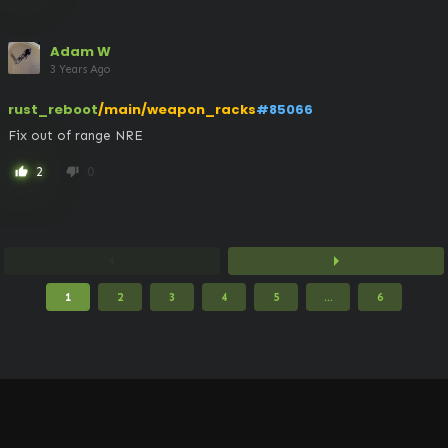
Adam W
3 Years Ago
rust_reboot
/main/weapon_racks
#85066
Fix out of range NRE
2
0
thumb_up
thumb_down
arrow_left
arrow_right
1
2
3
4
5
...
6