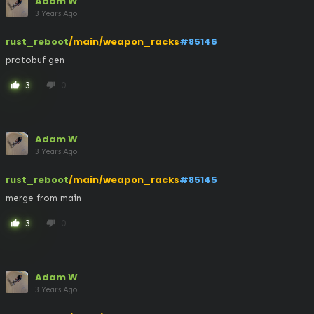
Adam W
3 Years Ago
rust_reboot
/main/weapon_racks
#85146
protobuf gen
3
0
thumb_up
thumb_down
Adam W
3 Years Ago
rust_reboot
/main/weapon_racks
#85145
merge from main
3
0
thumb_up
thumb_down
Adam W
3 Years Ago