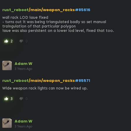
rust_reboot
/main/weapon_racks
#85616
wall rack LOD issue fixed 

- turns out it was being triangulated badly so set manual 
traingulation of that particular polygon

issue was also persistent on a lower lod level, fixed that too.
2
0
thumb_up
thumb_down
Adam W
3 Years Ago
rust_reboot
/main/weapon_racks
#85571
Wide weapon rack lights can now be wired up.
3
0
thumb_up
thumb_down
Adam W
3 Years Ago